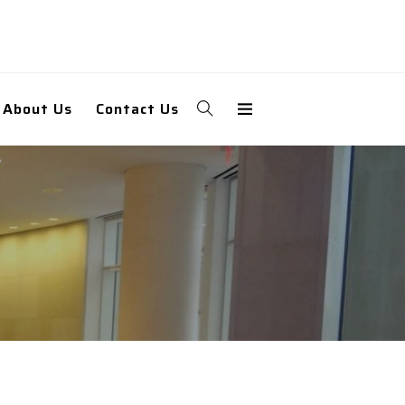
About Us
Contact Us