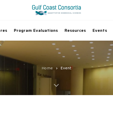
ores
Program Evaluations
Resources
Events
Home
Event