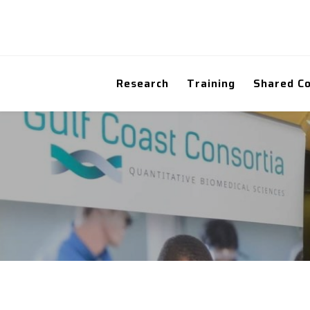
Research
Training
Shared C