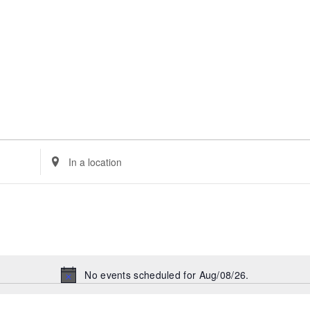
Enter
Location.
Search
for
Events
by
Location.
No events scheduled for Aug/08/26.
Notice