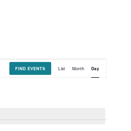
Event
FIND EVENTS
List
Month
Day
Views
Navigatio