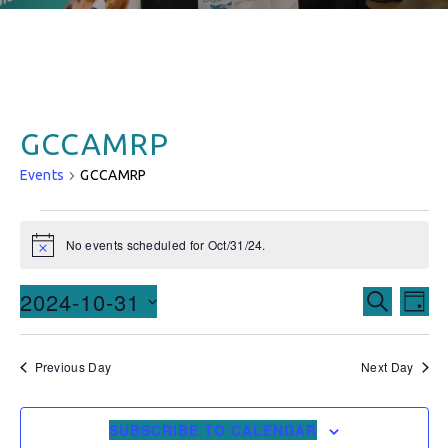
GCCAMRP
Events
GCCAMRP
No events scheduled for Oct/31/24.
Notice
Events
Ev
2024-10-31
SEARCH
DAY
Vi
Searc
Select
date.
Na
and
Previous Day
Next Day
Views
SUBSCRIBE TO CALENDAR
Naviga