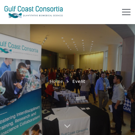
Home
Event