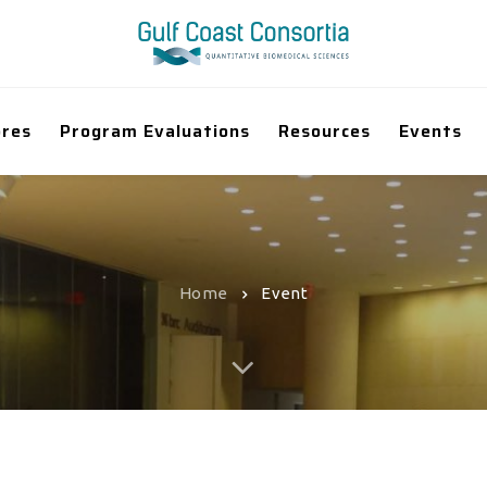
ores
Program Evaluations
Resources
Events
Home
Event