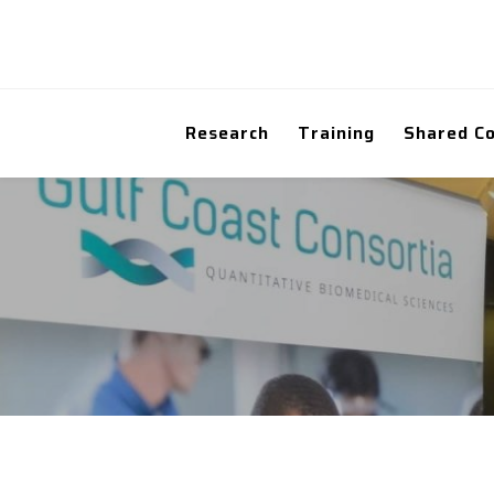
Research
Training
Shared C