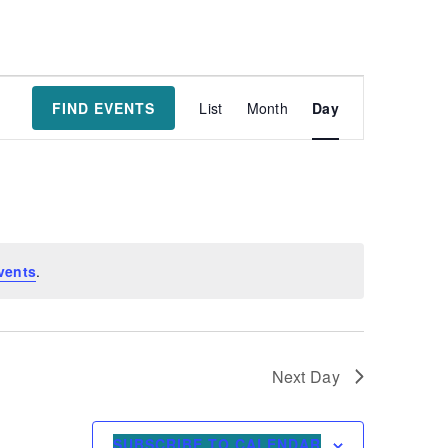
Event
FIND EVENTS
List
Month
Day
Views
Navigatio
vents
.
Next Day
SUBSCRIBE TO CALENDAR