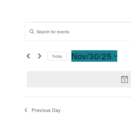
Events
Enter
Keyword.
Search
Search
for
and
Nov/30/25
Today
Events
Select
by
Views
date.
Keyword.
Navigation
Previous Day