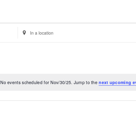
Enter
Location.
Search
for
Events
by
Location.
No events scheduled for Nov/30/25. Jump to the
next upcoming e
Notice