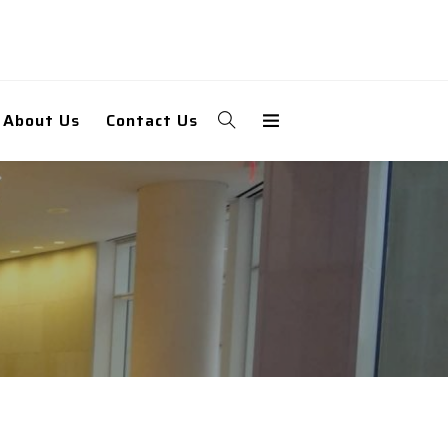
About Us
Contact Us