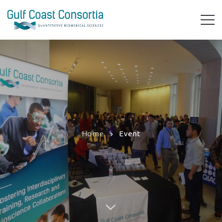
Home
Event