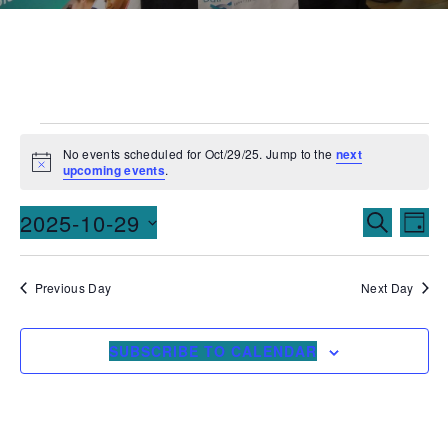
No events scheduled for Oct/29/25. Jump to the
next
Notice
upcoming events
.
Events
Ev
2025-10-29
SEARCH
DAY
Vi
Searc
Select
date.
Na
and
Previous Day
Next Day
Views
SUBSCRIBE TO CALENDAR
Naviga