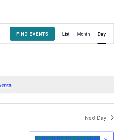
Event
FIND EVENTS
List
Month
Day
Views
Navigatio
vents
.
Next Day
SUBSCRIBE TO CALENDAR