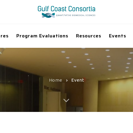
ores
Program Evaluations
Resources
Events
Home
Event