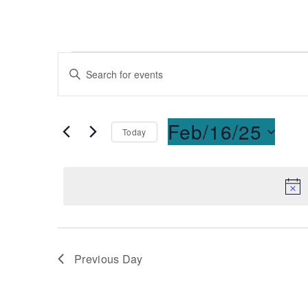
Events
Enter
Keyword.
Search
Search
for
and
Feb/16/25
Today
Events
Select
by
Views
date.
Keyword.
Navigation
Previous Day