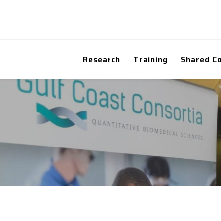
Research
Training
Shared C