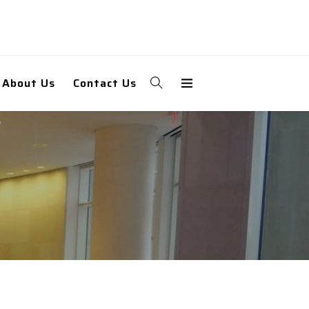
About Us
Contact Us