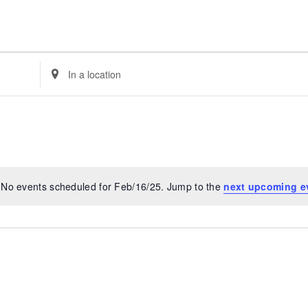
Enter
Location.
Search
for
Events
by
Location.
No events scheduled for Feb/16/25. Jump to the
next upcoming e
Notice