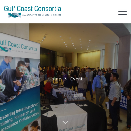
Home
Event