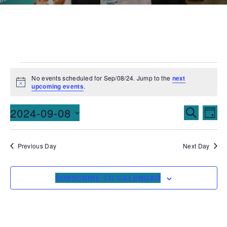
No events scheduled for Sep/08/24. Jump to the
next
Notice
upcoming events
.
Events
Ev
2024-09-08
SEARCH
DAY
Vi
Searc
Select
date.
Na
and
Previous Day
Next Day
Views
SUBSCRIBE TO CALENDAR
Naviga