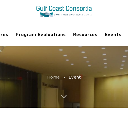
ores
Program Evaluations
Resources
Events
Home
Event