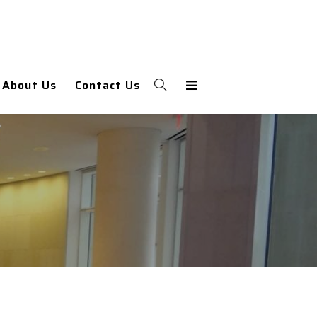
About Us
Contact Us