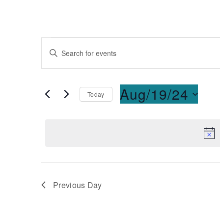
Events
Enter
Keyword.
Search
Search
for
and
Aug/19/24
Today
Events
Select
by
Views
date.
Keyword.
Navigation
Previous Day