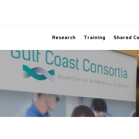
Research
Training
Shared C