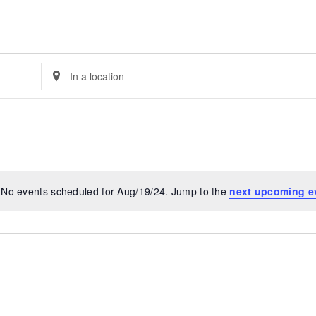
Enter
Location.
Search
for
Events
by
Location.
No events scheduled for Aug/19/24. Jump to the
next upcoming e
Notice