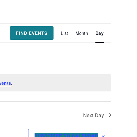
Event
FIND EVENTS
List
Month
Day
Views
Navigatio
vents
.
Next Day
SUBSCRIBE TO CALENDAR