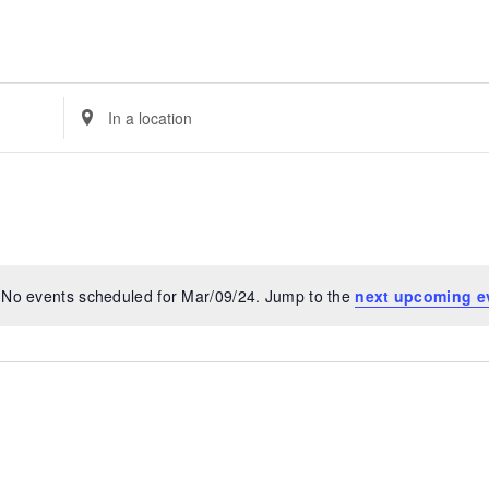
Enter
Location.
Search
for
Events
by
Location.
No events scheduled for Mar/09/24. Jump to the
next upcoming e
Notice