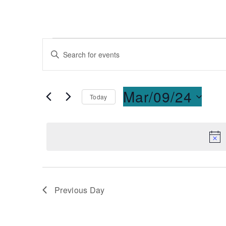
Events
Enter
Keyword.
Search
Search
for
and
Mar/09/24
Today
Events
Select
by
Views
date.
Keyword.
Navigation
Previous Day