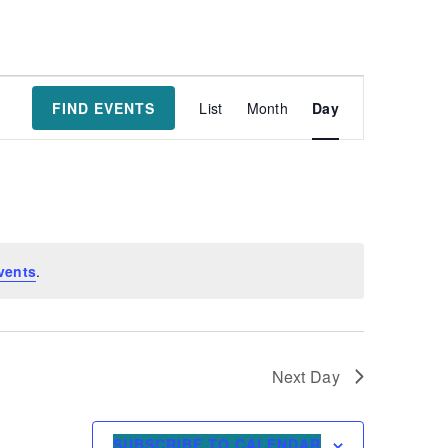
Event
FIND EVENTS
List
Month
Day
Views
Navigatio
vents
.
Next Day
SUBSCRIBE TO CALENDAR