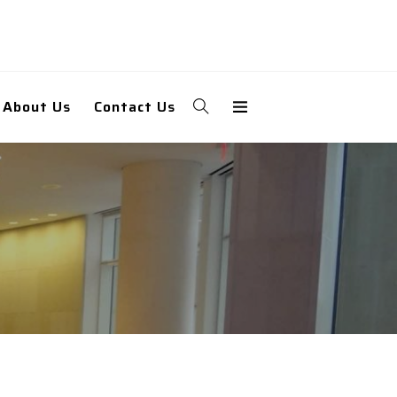
About Us
Contact Us