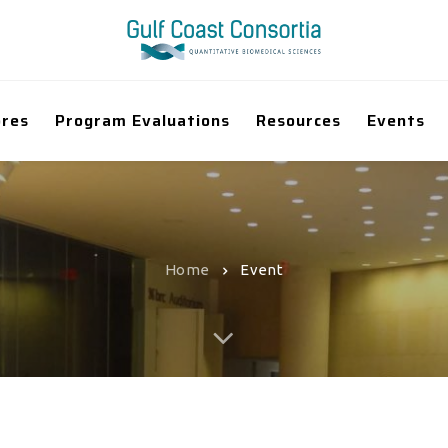
ores
Program Evaluations
Resources
Events
Home
Event