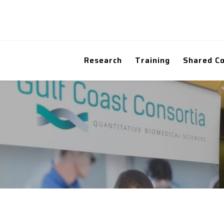
Research
Training
Shared C