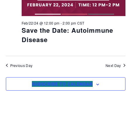
Feb/22/24 @ 12:00 pm
-
2:00 pm
CST
Save the Date: Autoimmune
Disease
Previous Day
Next Day
SUBSCRIBE TO CALENDAR