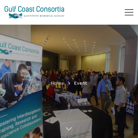
Home
Event