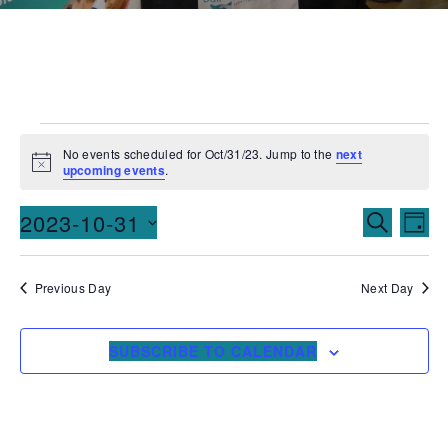
No events scheduled for Oct/31/23. Jump to the
next
Notice
upcoming events
.
Events
Ev
2023-10-31
SEARCH
DAY
Vi
Searc
Select
date.
Na
and
Previous Day
Next Day
Views
SUBSCRIBE TO CALENDAR
Naviga