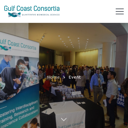
Home
Event