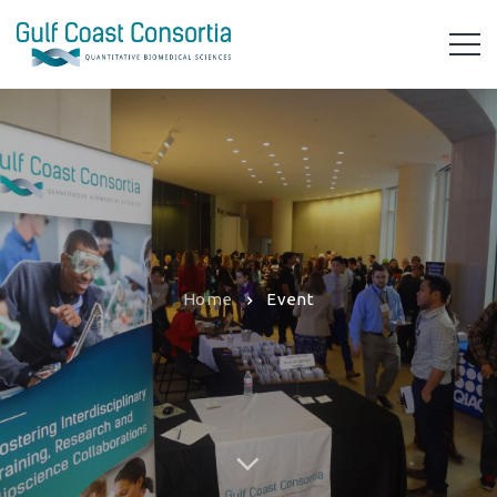
Home
Event