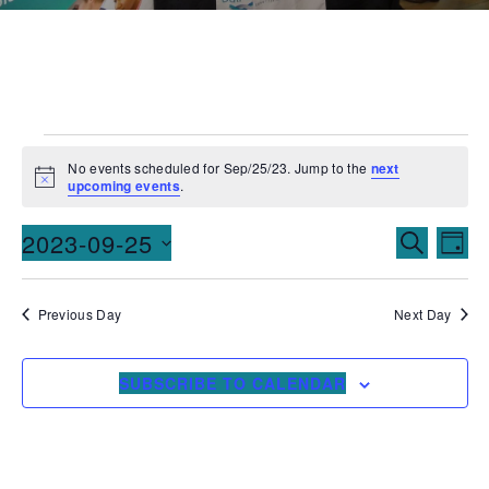
No events scheduled for Sep/25/23. Jump to the
next
Notice
upcoming events
.
Events
Ev
2023-09-25
SEARCH
DAY
Vi
Searc
Select
date.
Na
and
Previous Day
Next Day
Views
SUBSCRIBE TO CALENDAR
Naviga