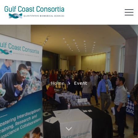
Home
Event