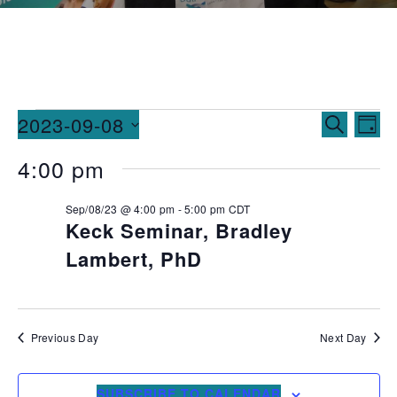
Events
Ev
2023-09-08
SEARCH
DAY
Vi
Searc
Select
4:00 pm
date.
Na
and
Sep/08/23 @ 4:00 pm
-
5:00 pm
CDT
Views
Keck Seminar, Bradley
Naviga
Lambert, PhD
Previous Day
Next Day
SUBSCRIBE TO CALENDAR