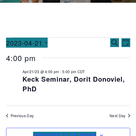
Events
Ev
2023-04-21
SEARCH
DAY
Vi
Searc
Select
4:00 pm
date.
Na
and
Apr/21/23 @ 4:00 pm
-
5:00 pm
CDT
Views
Keck Seminar, Dorit Donoviel,
Naviga
PhD
Previous Day
Next Day
SUBSCRIBE TO CALENDAR