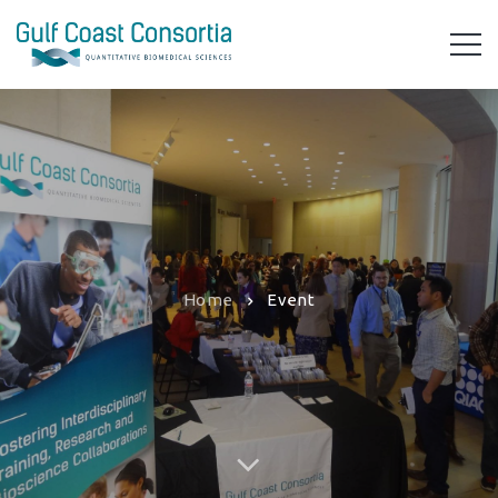
Home
Event