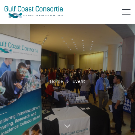
Home
Event