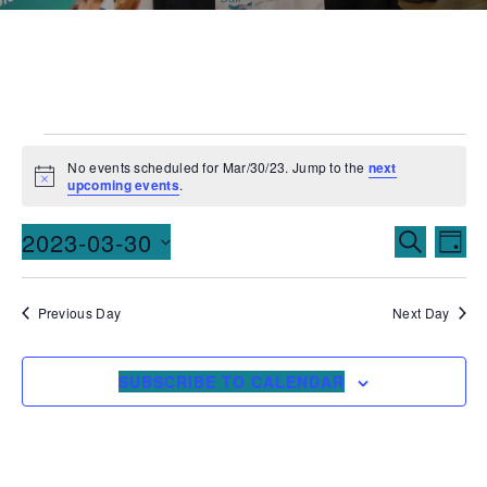
No events scheduled for Mar/30/23. Jump to the
next
Notice
upcoming events
.
Events
Ev
2023-03-30
SEARCH
DAY
Vi
Searc
Select
date.
Na
and
Previous Day
Next Day
Views
SUBSCRIBE TO CALENDAR
Naviga