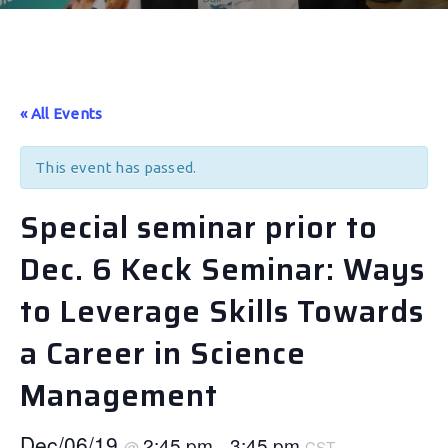
« All Events
This event has passed.
Special seminar prior to
Dec. 6 Keck Seminar: Ways
to Leverage Skills Towards
a Career in Science
Management
Dec/06/19
2:45 pm
3:45 pm
@
–
CST