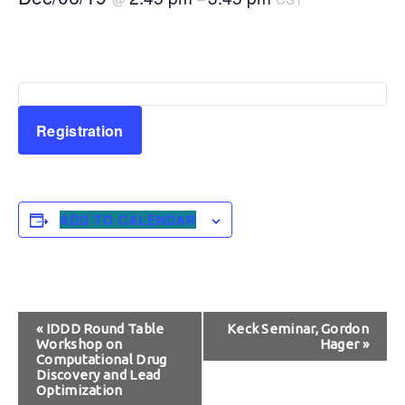
Registration
ADD TO CALENDAR
Event
«
IDDD Round Table
Keck Seminar, Gordon
Workshop on
Hager
»
Navigation
Computational Drug
Discovery and Lead
Optimization