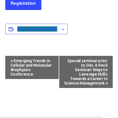
Registration
ADD TO CALENDAR
Event
«
Emerging Trends in
Special seminar prior
Cellular and Molecular
to Dec. 6 Keck
Navigation
Biophysics
Seminar: Ways to
Conference
Leverage Skills
Towards a Career in
Science Management
»