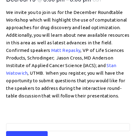
We invite you to join us for the December Roundtable
Workshop which will highlight the use of computational
approaches for drug discovery and lead optimization.
Additionally, you will learn about new available resources
in this area as well as latest advances in the field.
Confirmed speakers
Matt Repasky
, VP of Life Sciences
Products, Schrodinger; Jason Cross, MD Anderson
Institute of Applied Cancer Science (IACS); and
Stan
Watowich
, UTMB. When you register, you will have the
opportunity to submit questions that you would like for
the speakers to address during the interactive round-
table discussion that will follow their presentations.