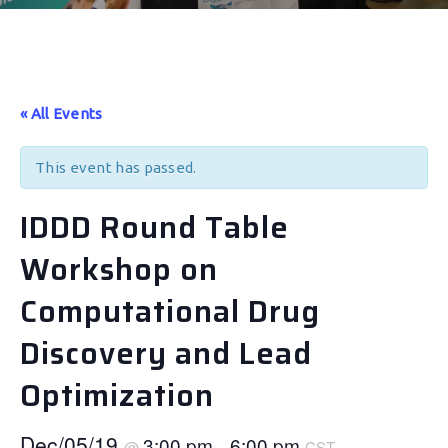
« All Events
This event has passed.
IDDD Round Table
Workshop on
Computational Drug
Discovery and Lead
Optimization
Dec/05/19
3:00 pm
6:00 pm
@
–
CST