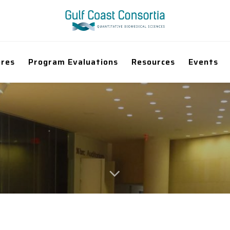
ores
Program Evaluations
Resources
Events