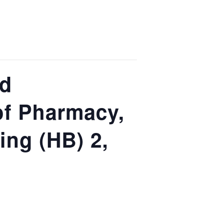
nd
of Pharmacy,
ing (HB) 2,