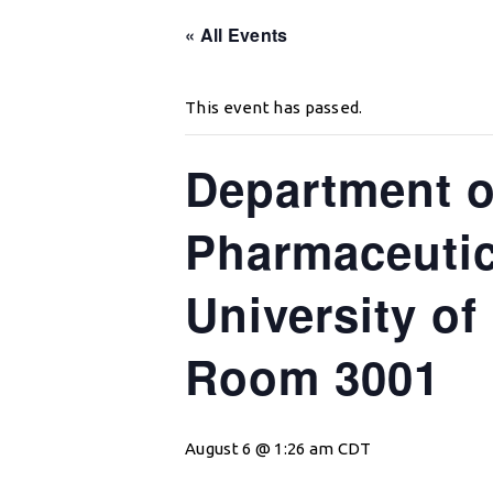
« All Events
This event has passed.
Department o
Pharmaceutic
University of
Room 3001
August 6 @ 1:26 am
CDT