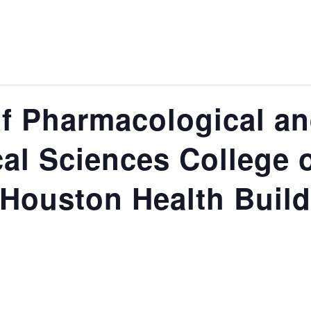
f Pharmacological a
al Sciences College 
 Houston Health Build