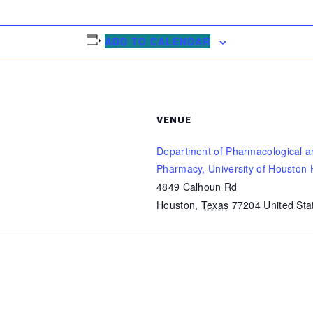
ADD TO CALENDAR
VENUE
Department of Pharmacological a
Pharmacy, University of Houston 
4849 Calhoun Rd
Houston
,
Texas
77204
United Sta