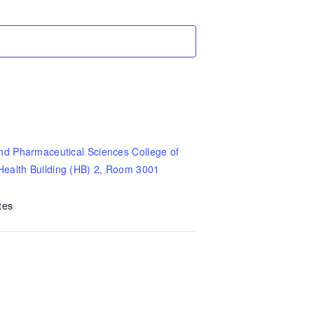
nd Pharmaceutical Sciences College of
Health Building (HB) 2, Room 3001
tes