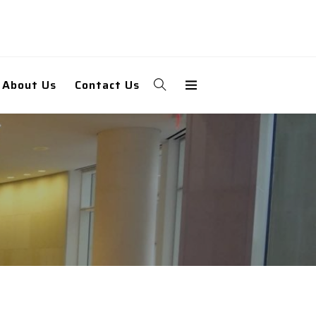
About Us
Contact Us