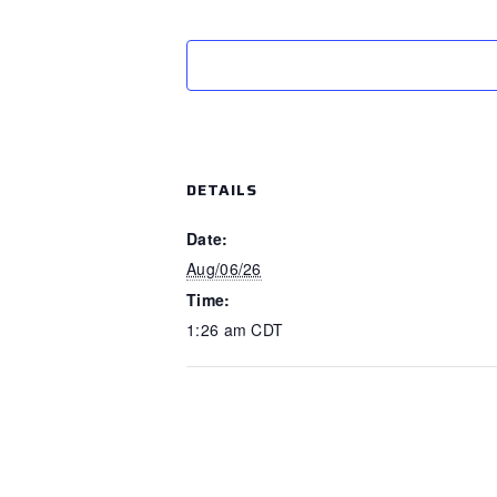
DETAILS
Date:
Aug/06/26
Time:
1:26 am
CDT