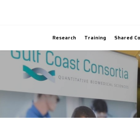
Research
Training
Shared C