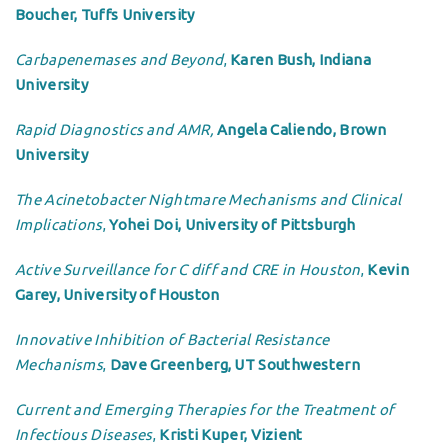
Boucher, Tuffs University
Carbapenemases and Beyond
,
Karen Bush, Indiana
University
Rapid Diagnostics and AMR,
Angela Caliendo, Brown
University
The Acinetobacter Nightmare Mechanisms and Clinical
Implications
,
Yohei Doi, University of Pittsburgh
Active Surveillance for C diff and CRE in Houston
,
Kevin
Garey, University of Houston
Innovative Inhibition of Bacterial Resistance
Mechanisms
,
Dave Greenberg, UT Southwestern
Current and Emerging Therapies for the Treatment of
Infectious Diseases
,
Kristi Kuper, Vizient