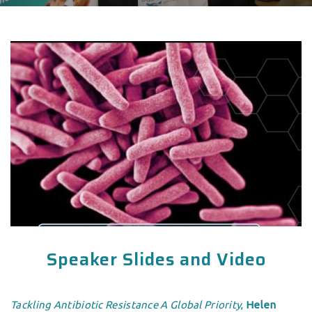
Speaker Slides and Video
Tackling Antibiotic Resistance A Global Priority
,
Helen