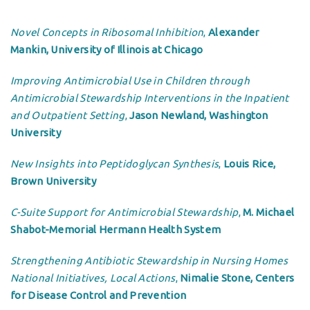
Novel Concepts in Ribosomal Inhibition
,
Alexander
Mankin, University of Illinois at Chicago
Improving Antimicrobial Use in Children through
Antimicrobial Stewardship Interventions in the Inpatient
and Outpatient Setting
,
Jason Newland, Washington
University
New Insights into Peptidoglycan Synthesis
,
Louis Rice,
Brown University
C-Suite Support for Antimicrobial Stewardship
,
M. Michael
Shabot-Memorial Hermann Health System
Strengthening Antibiotic Stewardship in Nursing Homes
National Initiatives, Local Actions
,
Nimalie Stone, Centers
for Disease Control and Prevention