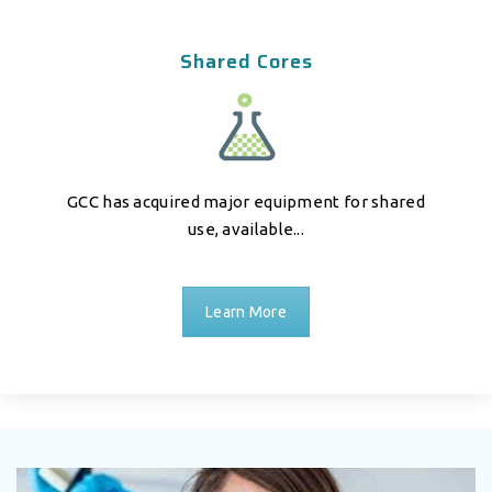
Shared Cores
GCC has acquired major equipment for shared
use, available...
Learn More