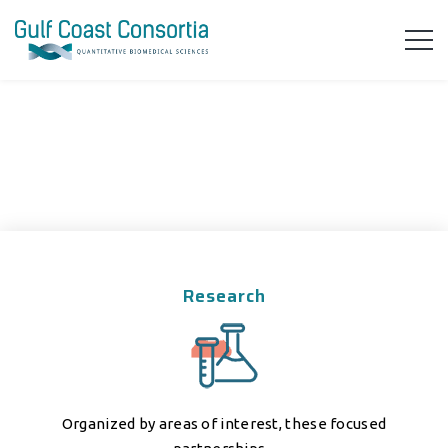
Research
Organized by areas of interest, these focused