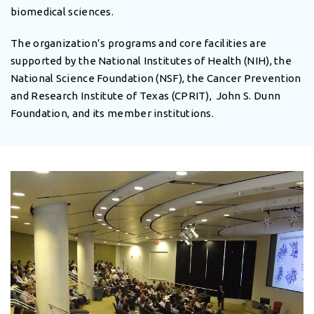
biomedical sciences.
The organization’s programs and core facilities are
supported by the National Institutes of Health (NIH), the
National Science Foundation (NSF), the Cancer Prevention
and Research Institute of Texas (CPRIT), John S. Dunn
Foundation, and its member institutions.