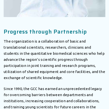
Progress through Partnership
The organization is a collaboration of basic and
translational scientists, researchers, clinicians and
students in the quantitative biomedical sciences who help
advance the region’s scientific progress through
participation in joint training and research programs,
utilization of shared equipment and core facilities, and the
exchange of scientific knowledge.
Since 1990, the GCC has earned an unprecedented legacy
for overcoming barriers between departments and
institutions, increasing cooperation and collaborations,
and training young scientists for future careers in the