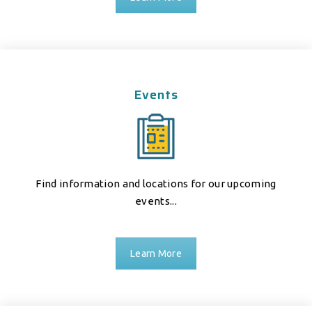
Events
Find information and locations for our upcoming
events...
Learn More