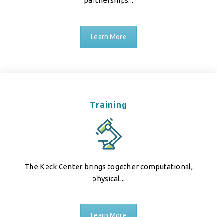
partnerships...
Learn More
Training
The Keck Center brings together computational,
physical...
Learn More