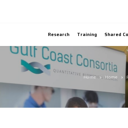
Research
Training
Shared C
Home
Home