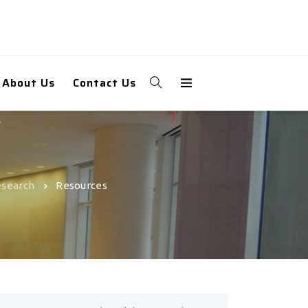
About Us
Contact Us
esearch
Resources