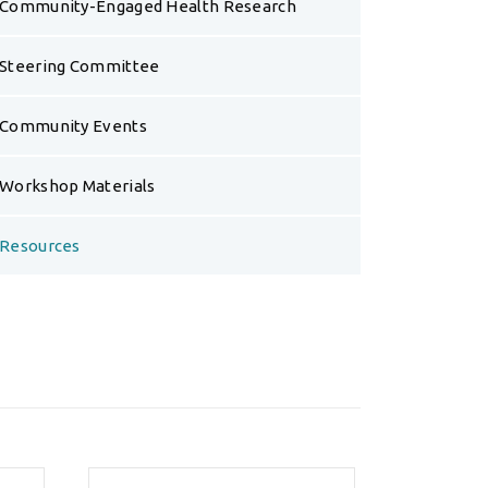
Community-Engaged Health Research
Steering Committee
Community Events
Workshop Materials
Resources