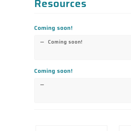
Resources
Coming soon!
Coming soon!
Coming soon!