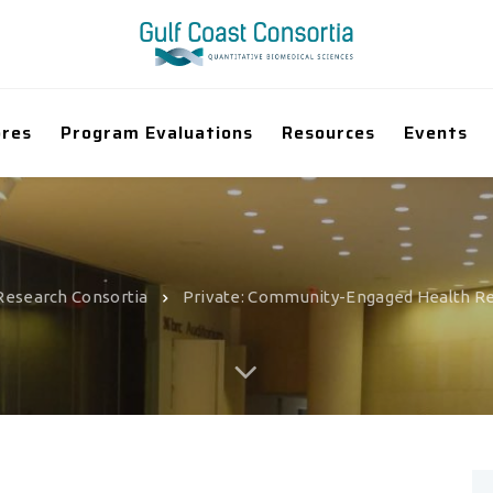
ores
Program Evaluations
Resources
Events
Research Consortia
Private: Community-Engaged Health R