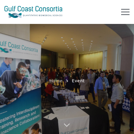
Home
Event