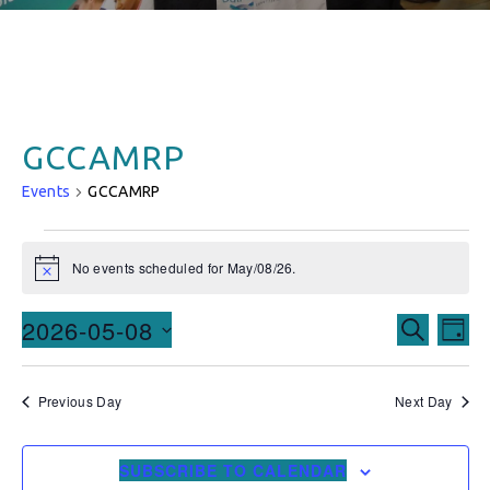
GCCAMRP
Events
GCCAMRP
No events scheduled for May/08/26.
Notice
Events
Ev
2026-05-08
SEARCH
DAY
Vi
Searc
Select
date.
Na
and
Previous Day
Next Day
Views
SUBSCRIBE TO CALENDAR
Naviga