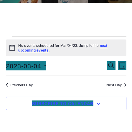
No events scheduled for Mar/04/23. Jump to the
next
Notice
upcoming events
.
Events
Ev
2023-03-04
SEARCH
DAY
Vi
Searc
Select
date.
Na
and
Previous Day
Next Day
Views
SUBSCRIBE TO CALENDAR
Naviga