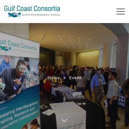
Home
Event