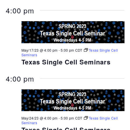
4:00 pm
May/17/23 @ 4:00 pm
-
5:00 pm
CDT
Texas Single Cell
Seminars
Texas Single Cell Seminars
4:00 pm
May/24/23 @ 4:00 pm
-
5:00 pm
CDT
Texas Single Cell
Seminars
Texas Single Cell Seminars