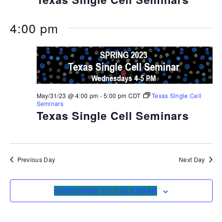
4:00 pm
May/31/23 @ 4:00 pm
-
5:00 pm
CDT
Texas Single Cell
Seminars
Texas Single Cell Seminars
Previous Day
Next Day
SUBSCRIBE TO CALENDAR