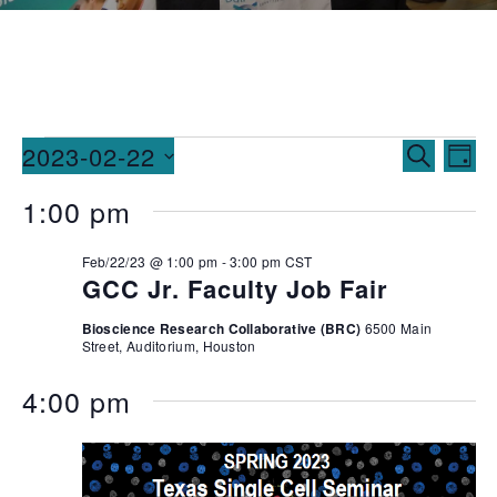
Events
Ev
2023-02-22
SEARCH
DAY
Vi
Searc
Select
1:00 pm
date.
Na
and
Feb/22/23 @ 1:00 pm
-
3:00 pm
CST
Views
GCC Jr. Faculty Job Fair
Naviga
Bioscience Research Collaborative (BRC)
6500 Main
Street, Auditorium, Houston
4:00 pm