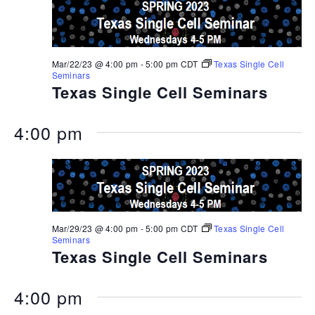
Mar/22/23 @ 4:00 pm
-
5:00 pm
CDT
Texas Single Cell
Seminars
Texas Single Cell Seminars
4:00 pm
Mar/29/23 @ 4:00 pm
-
5:00 pm
CDT
Texas Single Cell
Seminars
Texas Single Cell Seminars
4:00 pm