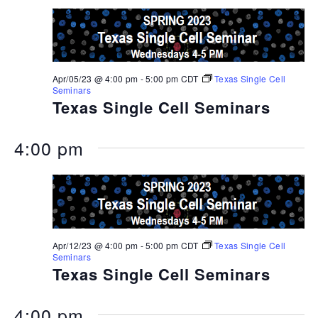
Apr/05/23 @ 4:00 pm
-
5:00 pm
CDT
Texas Single Cell
Seminars
Texas Single Cell Seminars
4:00 pm
Apr/12/23 @ 4:00 pm
-
5:00 pm
CDT
Texas Single Cell
Seminars
Texas Single Cell Seminars
4:00 pm