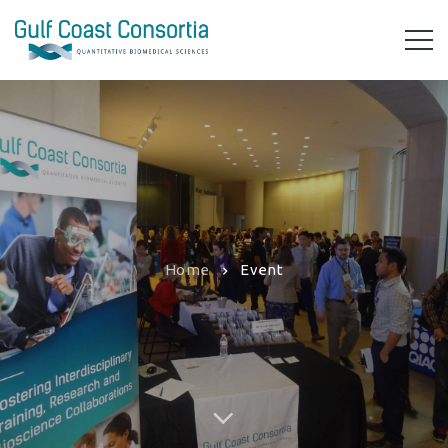
Home
Event