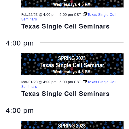
Feb/22/23 @ 4:00 pm
-
5:00 pm
CST
Texas Single Cell
Seminars
Texas Single Cell Seminars
4:00 pm
Mar/01/23 @ 4:00 pm
-
5:00 pm
CST
Texas Single Cell
Seminars
Texas Single Cell Seminars
4:00 pm