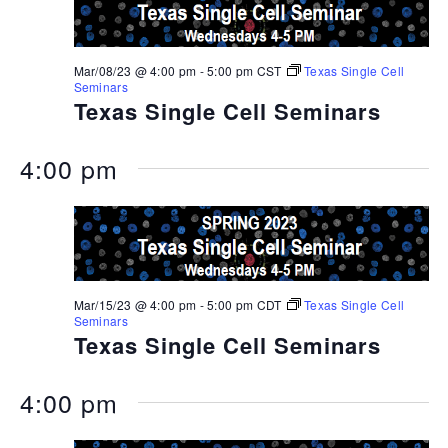
Mar/08/23 @ 4:00 pm
-
5:00 pm
CST
Texas Single Cell
Seminars
Texas Single Cell Seminars
4:00 pm
Mar/15/23 @ 4:00 pm
-
5:00 pm
CDT
Texas Single Cell
Seminars
Texas Single Cell Seminars
4:00 pm