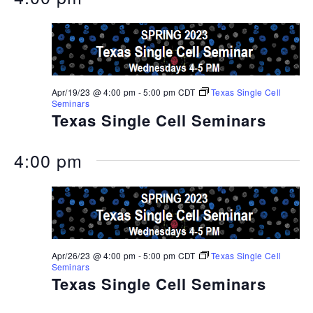
Apr/19/23 @ 4:00 pm
-
5:00 pm
CDT
Texas Single Cell
Seminars
Texas Single Cell Seminars
4:00 pm
Apr/26/23 @ 4:00 pm
-
5:00 pm
CDT
Texas Single Cell
Seminars
Texas Single Cell Seminars