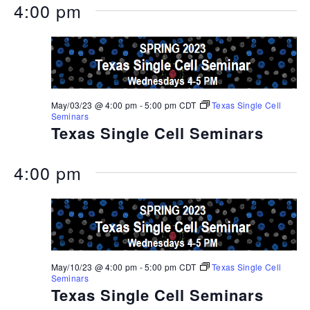
4:00 pm
May/03/23 @ 4:00 pm
-
5:00 pm
CDT
Texas Single Cell
Seminars
Texas Single Cell Seminars
4:00 pm
May/10/23 @ 4:00 pm
-
5:00 pm
CDT
Texas Single Cell
Seminars
Texas Single Cell Seminars