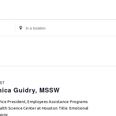
Enter
Location.
Search
for
Events
by
Location.
ST
nica Guidry, MSSW
Vice President, Employees Assistance Programs
alth Science Center at Houston Title: Emotional
mony