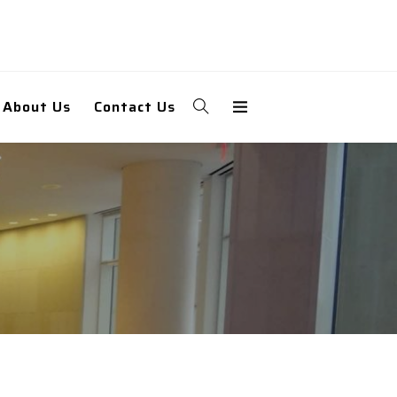
About Us
Contact Us