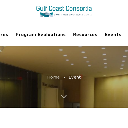
ores
Program Evaluations
Resources
Events
Home
Event