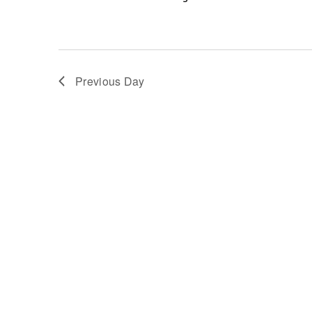
Previous Day