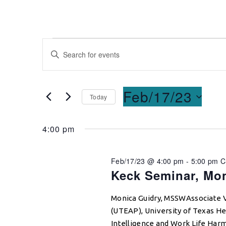
Events
Enter
Keyword.
Search
Search
for
and
Feb/17/23
Today
Events
Select
by
Views
date.
Keyword.
4:00 pm
Navigation
Feb/17/23 @ 4:00 pm
-
5:00 pm
C
Keck Seminar, Mo
Monica Guidry, MSSWAssociate 
(UTEAP), University of Texas He
Intelligence and Work Life Har