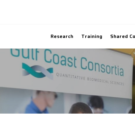
Research
Training
Shared C