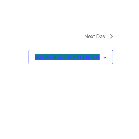
Next Day
SUBSCRIBE TO CALENDAR