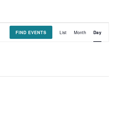
Event
FIND EVENTS
List
Month
Day
Views
Navigatio