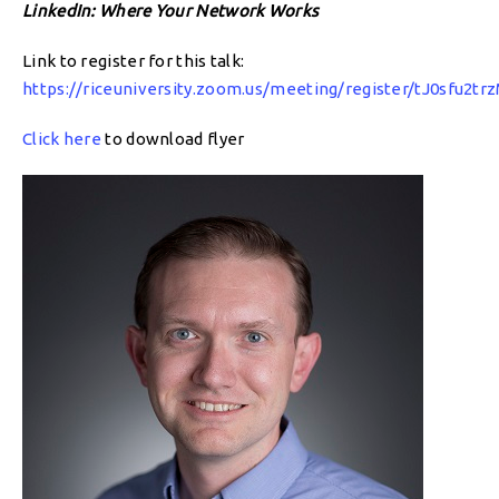
LinkedIn: Where Your Network Works
Link to register for this talk:
https://riceuniversity.zoom.us/meeting/register/tJ0sfu2
Click here
to download flyer