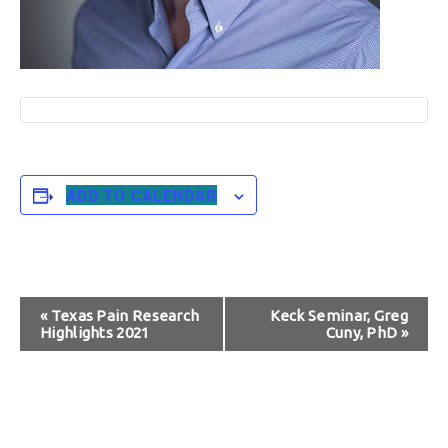
ADD TO CALENDAR
Event
«
Texas Pain Research
Keck Seminar, Greg
Highlights 2021
Cuny, PhD
»
Navigation