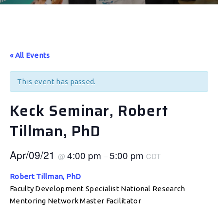
« All Events
This event has passed.
Keck Seminar, Robert
Tillman, PhD
Apr/09/21
4:00 pm
5:00 pm
@
–
CDT
Robert Tillman, PhD
Faculty Development Specialist National Research
Mentoring Network Master Facilitator