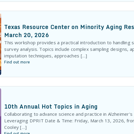
Texas Resource Center on Minority Aging R
March 20, 2026
This workshop provides a practical introduction to handling 
survey analysis. Topics include complex sampling designs, 
imputation techniques, approaches […]
Find out more
10th Annual Hot Topics in Aging
Collaborating to advance science and practice in Alzheimer'
Leveraging DPRIT Date & Time: Friday, March 13, 2026, fr
Cooley […]
Find out more