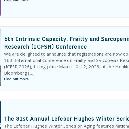
6th Intrinsic Capacity, Frailty and Sarcopeni
Research (ICFSR) Conference
We are delighted to announce that registrations are now op
16th International Conference on Frailty and Sarcopenia Res
(ICFSR 2026), taking place March 10–12, 2026, at the Hopki
Bloomberg […]
Find out more
The 31st Annual Lefeber Hughes Winter Seri
The Lefeber Hughes Winter Series on Aging features nationa