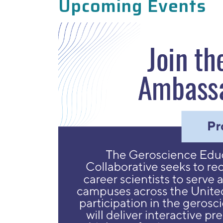
Upcoming Events