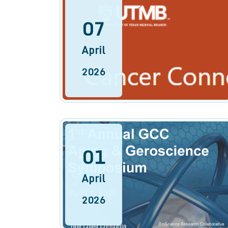
07
April
2026
01
April
2026