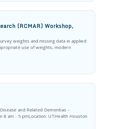
esearch (RCMAR) Workshop,
survey weights and missing data in applied
appropriate use of weights, modern
s Disease and Related Dementias -
om 8 am - 5 pmLocation: UTHealth Houston