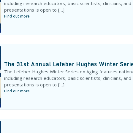
including research educators, basic scientists, clinicians, and
presentations is open to […]
Find out more
The 31st Annual Lefeber Hughes Winter Seri
The Lefeber Hughes Winter Series on Aging features nationa
including research educators, basic scientists, clinicians, and
presentations is open to […]
Find out more