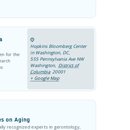
a
Hopkins Bloomberg Center
in Washington, DC
,
en for the
555 Pennsylvania Ave NW
earch
Washington
,
District of
ns
Columbia
20001
+ Google Map
es on Aging
lly recognized experts in gerontology,