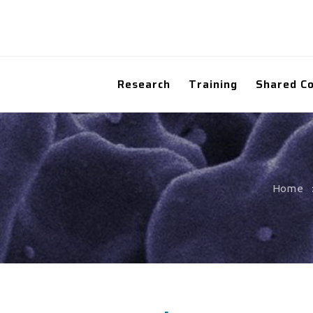
Research
Training
Shared C
Home