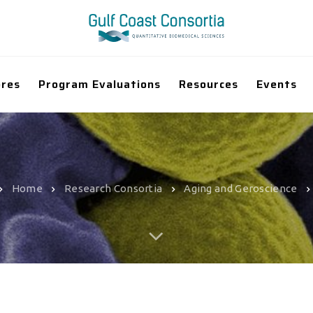
ores
Program Evaluations
Resources
Events
Home
Research Consortia
Aging and Geroscience