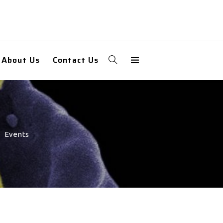
About Us
Contact Us
Events