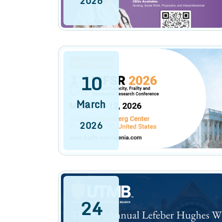
2026
10
March
2026
24