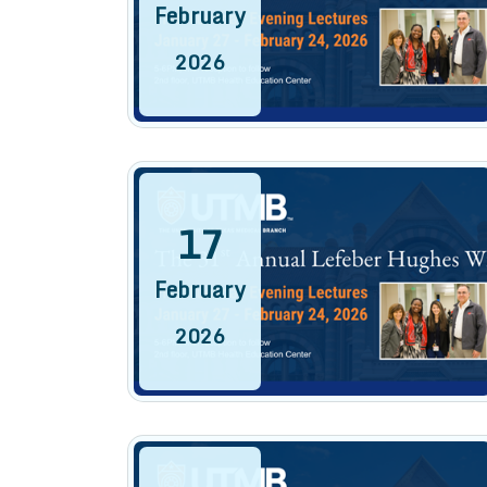
February
2026
17
February
2026