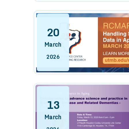
20
March
2026
13
March