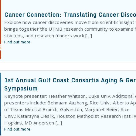
Cancer Connection: Translating Cancer Disc
Explore how cancer discoveries move from scientific insight
brings together the UTMB research community to examine 
startups, and research funders work […]
Find out more
1st Annual Gulf Coast Consortia Aging & Ge
Symposium
Keynote presenter: Heather Whitson, Duke Univ. Additional
presenters include: Behnaam Aazhang, Rice Univ.; Alberto Apa
of Texas Medical Branch, Galveston; Margaret Beier, Rice
Univ.; Katarzyna Cieslik, Houston Methodist Research Inst.; W
Hopkins, MD Anderson […]
Find out more