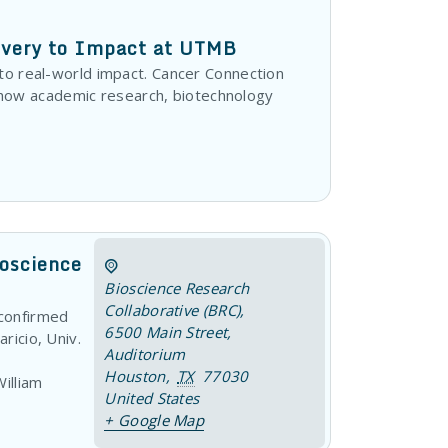
overy to Impact at UTMB
 to real-world impact. Cancer Connection
how academic research, biotechnology
roscience
Bioscience Research
Collaborative (BRC)
,
 confirmed
6500 Main Street,
ricio, Univ.
Auditorium
Houston
,
TX
77030
illiam
United States
+ Google Map