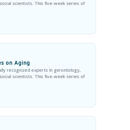
 social scientists. This five-week series of
es on Aging
lly recognized experts in gerontology,
 social scientists. This five-week series of