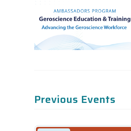
Previous Events