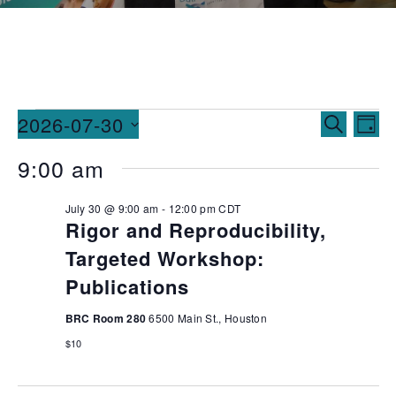
Events
Ev
2026-07-30
SEARCH
DAY
Vi
Searc
Select
9:00 am
date.
Na
and
July 30 @ 9:00 am
-
12:00 pm
CDT
Views
Rigor and Reproducibility,
Naviga
Targeted Workshop:
Publications
BRC Room 280
6500 Main St., Houston
$10