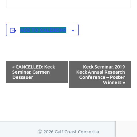
ADD TO CALENDAR
Event
«
CANCELLED: Keck
Keck Seminar, 2019
Seminar, Carmen
Keck Annual Research
Navigation
Dessauer
Conference – Poster
Winners
»
Ⓒ 2026 Gulf Coast Consortia