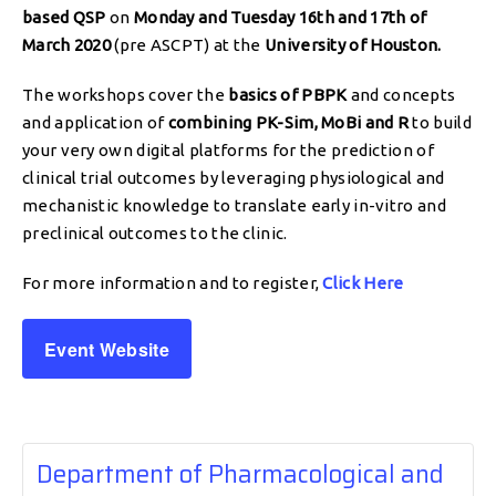
based QSP
on
Monday and Tuesday 16th and 17th of
March 2020
(pre ASCPT) at the
University of Houston.
The workshops cover the
basics of PBPK
and concepts
and application of
combining PK-Sim, MoBi and R
to build
your very own digital platforms for the prediction of
clinical trial outcomes by leveraging physiological and
mechanistic knowledge to translate early in-vitro and
preclinical outcomes to the clinic.
For more information and to register,
Click Here
Event Website
Department of Pharmacological and