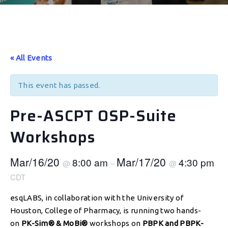
« All Events
This event has passed.
Pre-ASCPT OSP-Suite
Workshops
Mar/16/20
Mar/17/20
8:00 am
4:30 pm
@
–
@
CDT
esqLABS, in collaboration with the University of
Houston, College of Pharmacy, is running two hands-
on
PK-Sim® & MoBi®
workshops on
PBPK and PBPK-