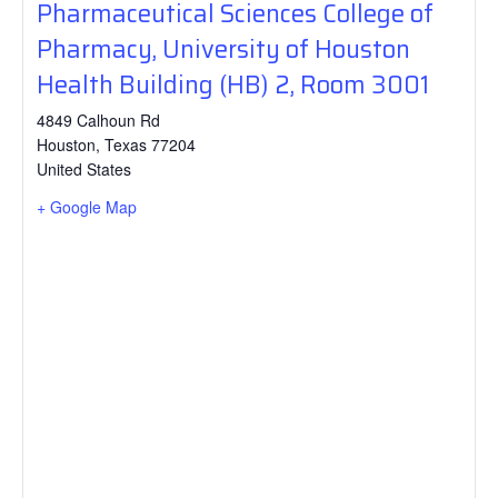
Pharmaceutical Sciences College of
Pharmacy, University of Houston
Health Building (HB) 2, Room 3001
4849 Calhoun Rd
Houston
,
Texas
77204
United States
+ Google Map