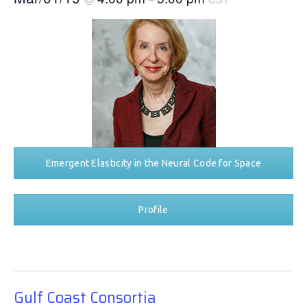
Emergent Elasticity in the Neural Code for Space
Profile
Gulf Coast Consortia