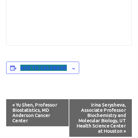
ADD TO CALENDAR
Event
«
Yu Shen, Professor
Irina Serysheva,
Biostatistics, MD
Associate Professor
Navigation
Anderson Cancer
Biochemistry and
Center
Molecular Biology, UT
Health Science Center
at Houston
»