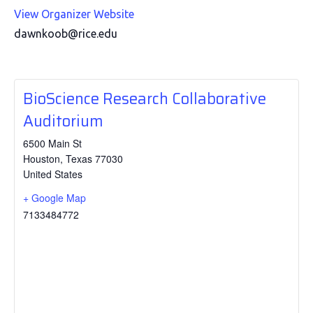
View Organizer Website
dawnkoob@rice.edu
BioScience Research Collaborative
Auditorium
6500 Main St
Houston
,
Texas
77030
United States
+ Google Map
7133484772