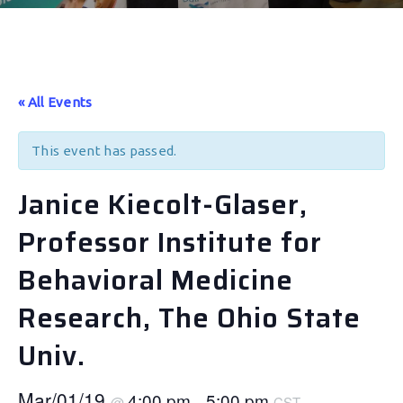
« All Events
This event has passed.
Janice Kiecolt-Glaser,
Professor Institute for
Behavioral Medicine
Research, The Ohio State
Univ.
Mar/01/19
4:00 pm
5:00 pm
@
–
CST