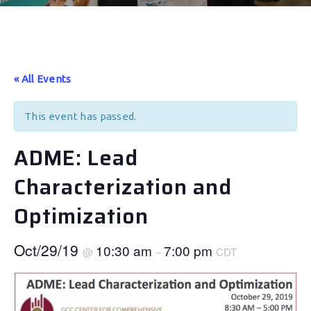
« All Events
This event has passed.
ADME: Lead
Characterization and
Optimization
Oct/29/19
10:30 am
7:00 pm
@
–
CDT