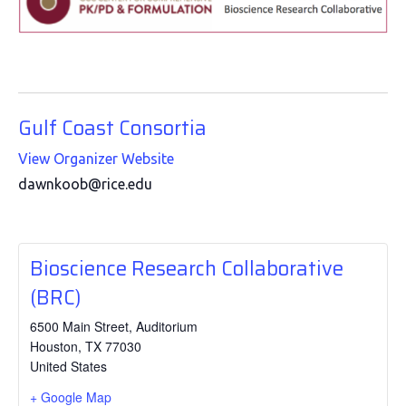
Gulf Coast Consortia
View Organizer Website
dawnkoob@rice.edu
Bioscience Research Collaborative
(BRC)
6500 Main Street, Auditorium
Houston
,
TX
77030
United States
+ Google Map