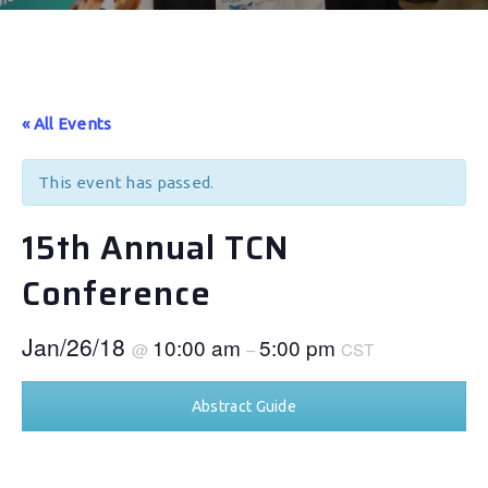
« All Events
This event has passed.
15th Annual TCN
Conference
Jan/26/18
10:00 am
5:00 pm
@
–
CST
Abstract Guide