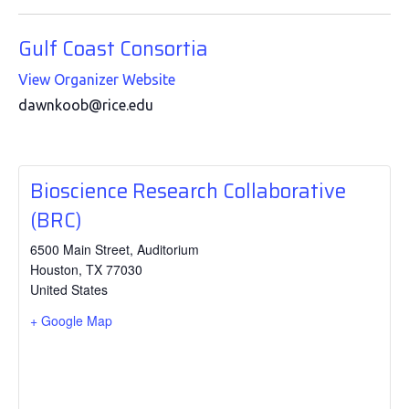
Gulf Coast Consortia
View Organizer Website
dawnkoob@rice.edu
Bioscience Research Collaborative
(BRC)
6500 Main Street, Auditorium
Houston
,
TX
77030
United States
+ Google Map