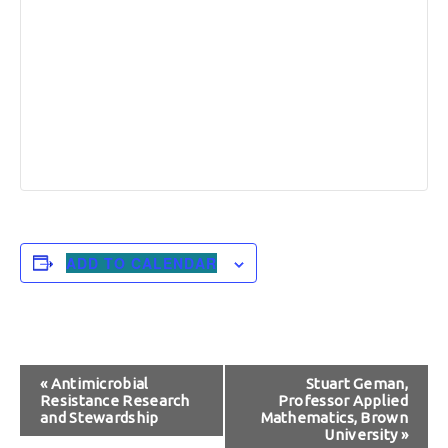
ADD TO CALENDAR
Event
«
Antimicrobial
Stuart Geman,
Resistance Research
Professor Applied
Navigation
and Stewardship
Mathematics, Brown
University
»