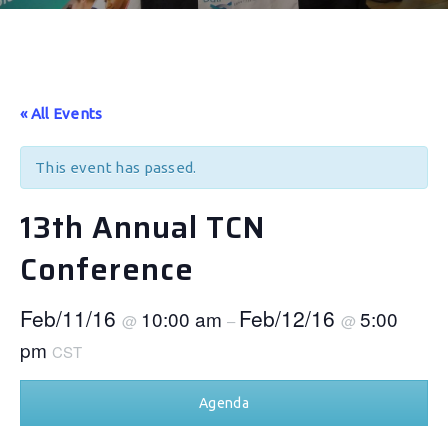
« All Events
This event has passed.
13th Annual TCN
Conference
Feb/11/16
Feb/12/16
10:00 am
5:00
@
–
@
pm
CST
Agenda