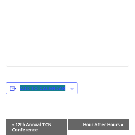
ADD TO CALENDAR
Event
«
12th Annual TCN
Hour After Hours
»
Conference
Navigation