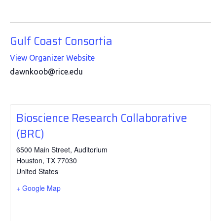
Gulf Coast Consortia
View Organizer Website
dawnkoob@rice.edu
Bioscience Research Collaborative
(BRC)
6500 Main Street, Auditorium
Houston
,
TX
77030
United States
+ Google Map