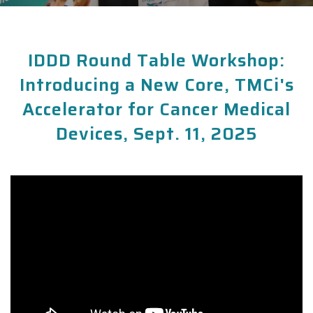
IDDD Round Table Workshop:
Introducing a New Core, TMCi's
Accelerator for Cancer Medical
Devices, Sept. 11, 2025