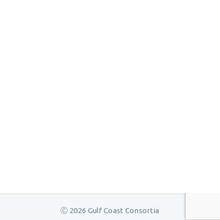
Ⓒ 2026 Gulf Coast Consortia