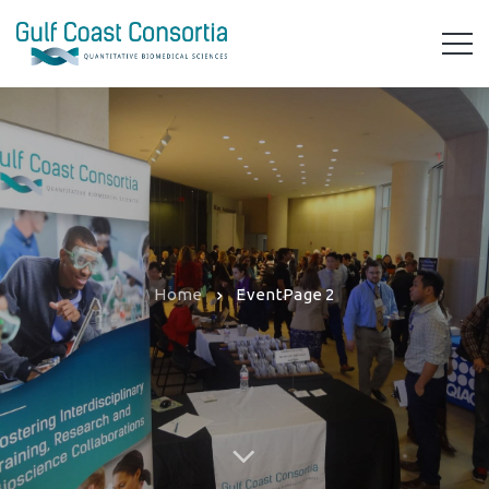
Home
Event
Page 2