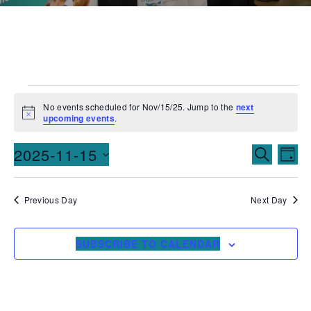
No events scheduled for Nov/15/25. Jump to the
next
Notice
upcoming events
.
Events
Ev
2025-11-15
SEARCH
DAY
Vi
Searc
Select
date.
Na
and
Previous Day
Next Day
Views
SUBSCRIBE TO CALENDAR
Naviga