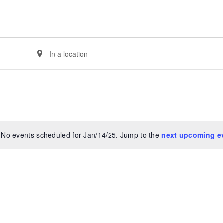
Enter
Location.
Search
for
Events
by
Location.
No events scheduled for Jan/14/25. Jump to the
next upcoming e
Notice