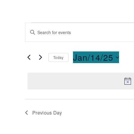
Events
Enter
Keyword.
Search
Search
for
and
Jan/14/25
Today
Events
Select
by
Views
date.
Keyword.
Navigation
Previous Day