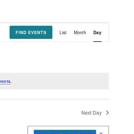
Event
FIND EVENTS
List
Month
Day
Views
Navigatio
vents
.
Next Day
SUBSCRIBE TO CALENDAR