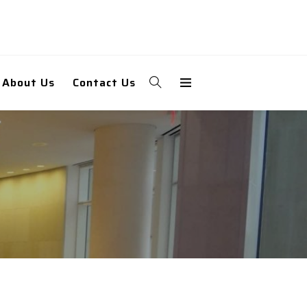
About Us
Contact Us