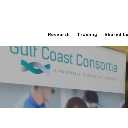
Research
Training
Shared C