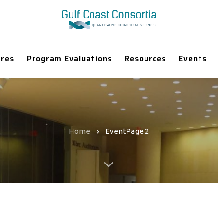
ores
Program Evaluations
Resources
Events
Home
Event
Page 2