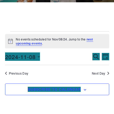
No events scheduled for Nov/08/24. Jump to the
next
Notice
upcoming events
.
Events
Ev
2024-11-08
SEARCH
DAY
Vi
Searc
Select
date.
Na
and
Previous Day
Next Day
Views
SUBSCRIBE TO CALENDAR
Naviga