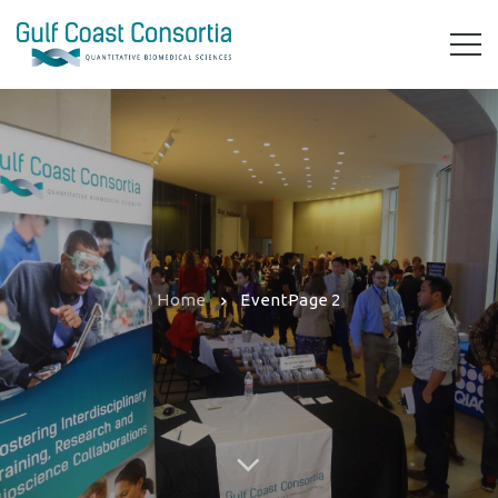
Home
Event
Page 2