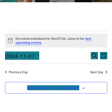
No events scheduled for Nov/07/24. Jump to the
next
Notice
upcoming events
.
Events
Ev
2024-11-07
SEARCH
DAY
Vi
Searc
Select
date.
Na
and
Previous Day
Next Day
Views
SUBSCRIBE TO CALENDAR
Naviga