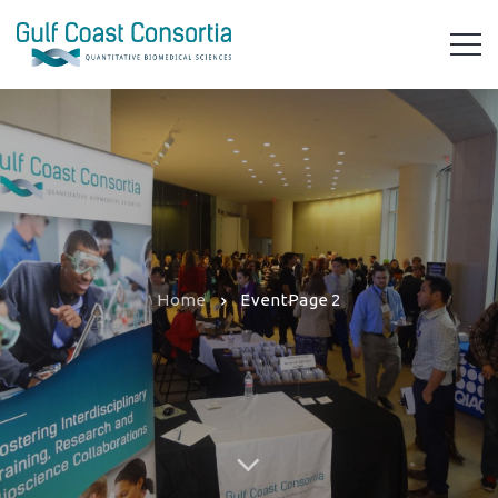
Home
Event
Page 2