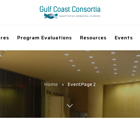
ores
Program Evaluations
Resources
Events
Home
Event
Page 2