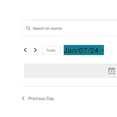
Events
Enter
Keyword.
Search
Search
for
and
Jan/07/24
Today
Events
Select
by
Views
date.
Keyword.
Navigation
Previous Day