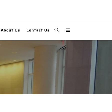
About Us
Contact Us