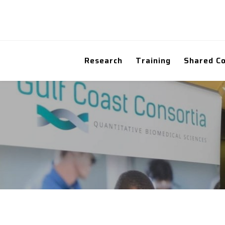
Research
Training
Shared C