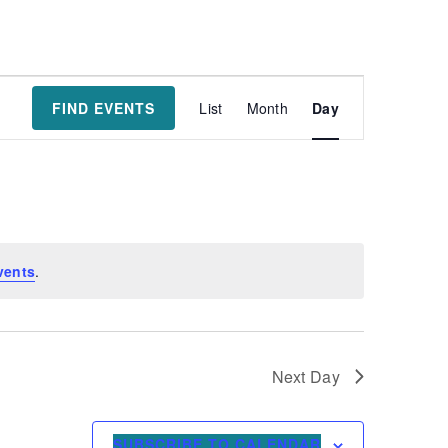
Event
FIND EVENTS
List
Month
Day
Views
Navigatio
vents
.
Next Day
SUBSCRIBE TO CALENDAR