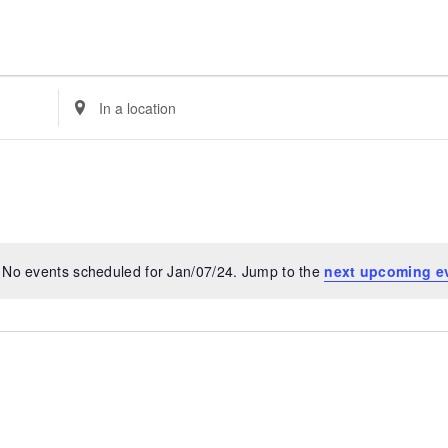
Enter
Location.
Search
for
Events
by
Location.
No events scheduled for Jan/07/24. Jump to the
next upcoming e
Notice