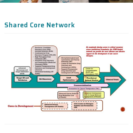
Shared Core Network