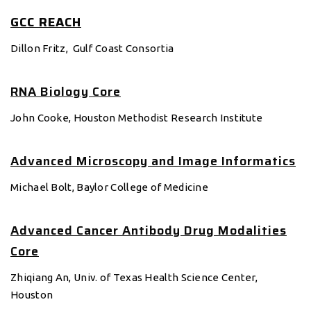
GCC REACH
Dillon Fritz, Gulf Coast Consortia
RNA Biology Core
John Cooke, Houston Methodist Research Institute
Advanced Microscopy and Image Informatics
Michael Bolt, Baylor College of Medicine
Advanced Cancer Antibody Drug Modalities
Core
Zhiqiang An, Univ. of Texas Health Science Center,
Houston