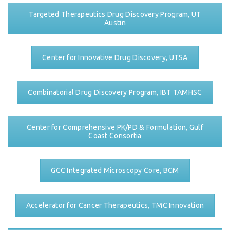
Targeted Therapeutics Drug Discovery Program, UT
Austin
Center for Innovative Drug Discovery, UTSA
Combinatorial Drug Discovery Program, IBT TAMHSC
Center for Comprehensive PK/PD & Formulation, Gulf
Coast Consortia
GCC Integrated Microscopy Core, BCM
Accelerator for Cancer Therapeutics, TMC Innovation