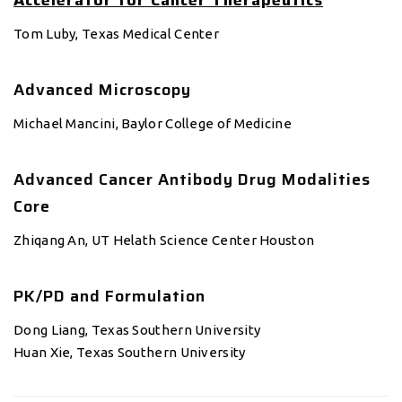
Accelerator for Cancer Therapeutics
Tom Luby, Texas Medical Center
Advanced Microscopy
Michael Mancini, Baylor College of Medicine
Advanced Cancer Antibody Drug Modalities
Core
Zhiqang An, UT Helath Science Center Houston
PK/PD and Formulation
Dong Liang, Texas Southern University
Huan Xie, Texas Southern University