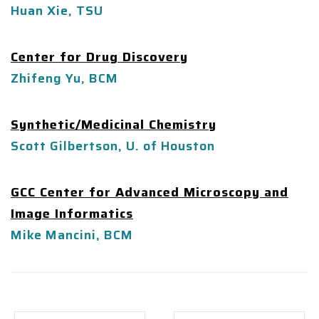
Huan Xie, TSU
Center for Drug Discovery
Zhifeng Yu, BCM
Synthetic/Medicinal Chemistry
Scott Gilbertson, U. of Houston
GCC Center for Advanced Microscopy and
Image Informatics
Mike Mancini, BCM