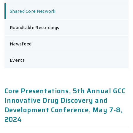
Shared Core Network
Roundtable Recordings
Newsfeed
Events
Core Presentations, 5th Annual GCC
Innovative Drug Discovery and
Development Conference, May 7-8,
2024