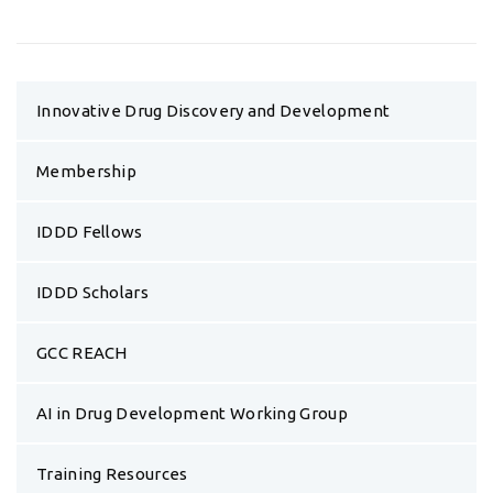
Innovative Drug Discovery and Development
Membership
IDDD Fellows
IDDD Scholars
GCC REACH
AI in Drug Development Working Group
Training Resources