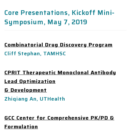
Core Presentations, Kickoff Mini-
Symposium, May 7, 2019
Combinatorial Drug Discovery Program
Cliff Stephan, TAMHSC
CPRIT Therapeutic Monoclonal Antibody
Lead Optimization
& Development
Zhiqiang An, UTHealth
GCC Center for Comprehensive PK/PD &
Formulation