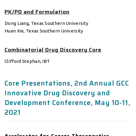
PK/PD and Formulation
Dong Liang, Texas Southern University
Huan Xie, Texas Southern University
Combinatorial Drug Discovery Core
Clifford Stephan, IBT
Core Presentations, 2nd Annual GCC
Innovative Drug Discovery and
Development Conference, May 10-11,
2021