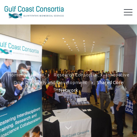
Home
Home
Research Consortia
Innovative
Drug Discovery and Development
Shared Core
Network