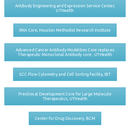
Antibody Engineering and Expression Service Center,
UTHealth
RNA Core, Houston Methodist Research Institute
Advanced Cancer Antibody Modalities Core replaces
Therapeutic Monoclonal Antibody core , UTHealth
GCC Flow Cytometry and Cell Sorting Facility, IBT
Preclinical Development Core for Large Molecule
Therapeutics, UTHealth
Center for Drug Discovery, BCM