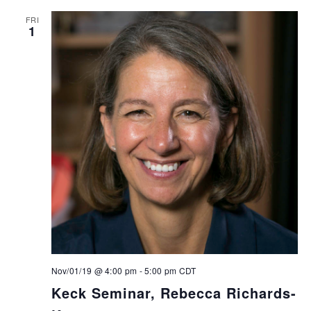
FRI
1
Nov/01/19 @ 4:00 pm
-
5:00 pm
CDT
Keck Seminar, Rebecca Richards-