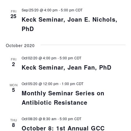
Sep/25/20 @ 4:00 pm
-
5:00 pm
CDT
FRI
25
Keck Seminar, Joan E. Nichols,
PhD
October 2020
Oct/02/20 @ 4:00 pm
-
5:00 pm
CDT
FRI
2
Keck Seminar, Jean Fan, PhD
Oct/05/20 @ 12:00 pm
-
1:00 pm
CDT
MON
5
Monthly Seminar Series on
Antibiotic Resistance
Oct/08/20 @ 8:30 am
-
5:00 pm
CDT
THU
8
October 8: 1st Annual GCC