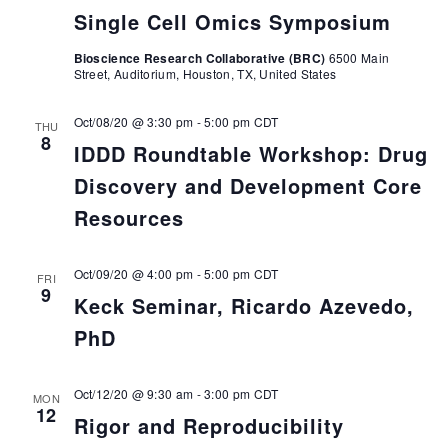
Single Cell Omics Symposium
Bioscience Research Collaborative (BRC)
6500 Main
Street, Auditorium, Houston, TX, United States
Oct/08/20 @ 3:30 pm
-
5:00 pm
CDT
THU
8
IDDD Roundtable Workshop: Drug
Discovery and Development Core
Resources
Oct/09/20 @ 4:00 pm
-
5:00 pm
CDT
FRI
9
Keck Seminar, Ricardo Azevedo,
PhD
Oct/12/20 @ 9:30 am
-
3:00 pm
CDT
MON
12
Rigor and Reproducibility