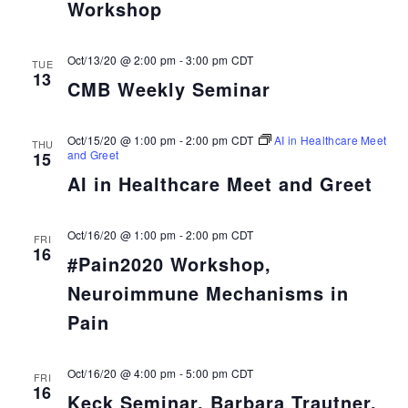
Workshop
Oct/13/20 @ 2:00 pm
-
3:00 pm
CDT
TUE
13
CMB Weekly Seminar
Oct/15/20 @ 1:00 pm
-
2:00 pm
CDT
AI in Healthcare Meet
THU
and Greet
15
AI in Healthcare Meet and Greet
Oct/16/20 @ 1:00 pm
-
2:00 pm
CDT
FRI
16
#Pain2020 Workshop,
Neuroimmune Mechanisms in
Pain
Oct/16/20 @ 4:00 pm
-
5:00 pm
CDT
FRI
16
Keck Seminar, Barbara Trautner,