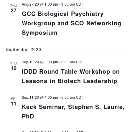
Aug/27/20 @ 1:00 pm
-
3:00 pm
CDT
THU
27
GCC Biological Psychiatry
Workgroup and SCO Networking
Symposium
September 2020
Sep/10/20 @ 3:30 pm
-
5:00 pm
CDT
THU
10
IDDD Round Table Workshop on
Lessons in Biotech Leadership
Sep/11/20 @ 4:00 pm
-
5:00 pm
CDT
FRI
11
Keck Seminar, Stephen S. Laurie,
PhD