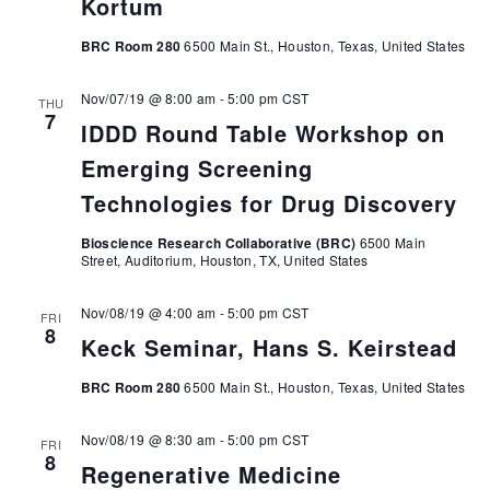
Kortum
BRC Room 280
6500 Main St., Houston, Texas, United States
Nov/07/19 @ 8:00 am
-
5:00 pm
CST
THU
7
IDDD Round Table Workshop on
Emerging Screening
Technologies for Drug Discovery
Bioscience Research Collaborative (BRC)
6500 Main
Street, Auditorium, Houston, TX, United States
Nov/08/19 @ 4:00 am
-
5:00 pm
CST
FRI
8
Keck Seminar, Hans S. Keirstead
BRC Room 280
6500 Main St., Houston, Texas, United States
Nov/08/19 @ 8:30 am
-
5:00 pm
CST
FRI
8
Regenerative Medicine