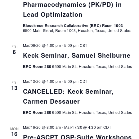
Pharmacodynamics (PK/PD) in
Lead Optimization
Bioscience Research Collaborative (BRC) Room 1003
6500 Main Street, Room 1003, Houston, Texas, United States
Mar/06/20 @ 4:00 pm
-
5:00 pm
CST
FRI
6
Keck Seminar, Samuel Shelburne
BRC Room 280
6500 Main St., Houston, Texas, United States
Mar/13/20 @ 4:00 pm
-
5:00 pm
CDT
FRI
13
CANCELLED: Keck Seminar,
Carmen Dessauer
BRC Room 280
6500 Main St., Houston, Texas, United States
Mar/16/20 @ 8:00 am
-
Mar/17/20 @ 4:30 pm
CDT
MON
16
Pre-ASCPT OSP-Suite Workshops