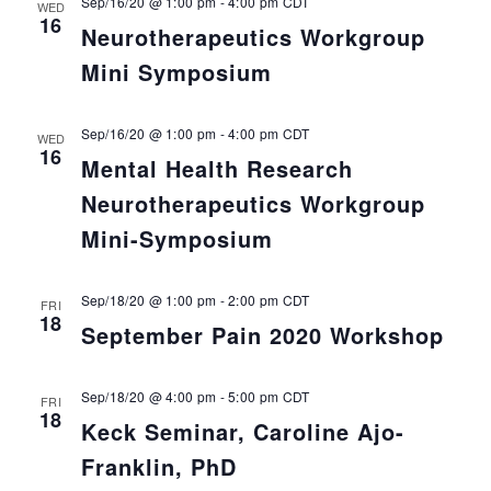
Sep/16/20 @ 1:00 pm
-
4:00 pm
CDT
WED
16
Neurotherapeutics Workgroup
Mini Symposium
Sep/16/20 @ 1:00 pm
-
4:00 pm
CDT
WED
16
Mental Health Research
Neurotherapeutics Workgroup
Mini-Symposium
Sep/18/20 @ 1:00 pm
-
2:00 pm
CDT
FRI
18
September Pain 2020 Workshop
Sep/18/20 @ 4:00 pm
-
5:00 pm
CDT
FRI
18
Keck Seminar, Caroline Ajo-
Franklin, PhD