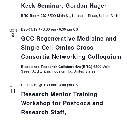
Keck Seminar, Gordon Hager
BRC Room 280
6500 Main St., Houston, Texas, United States
Dec/09/19 @ 3:30 pm
-
6:30 pm
CST
MON
9
GCC Regenerative Medicine and
Single Cell Omics Cross-
Consortia Networking Colloquium
Bioscience Research Collaborative (BRC)
6500 Main
Street, Auditorium, Houston, TX, United States
Dec/11/19 @ 9:30 am
-
3:00 pm
CST
WED
11
Research Mentor Training
Workshop for Postdocs and
Research Staff,