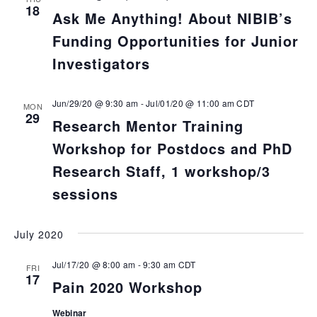
18
Ask Me Anything! About NIBIB’s
Funding Opportunities for Junior
Investigators
Jun/29/20 @ 9:30 am
-
Jul/01/20 @ 11:00 am
CDT
MON
29
Research Mentor Training
Workshop for Postdocs and PhD
Research Staff, 1 workshop/3
sessions
July 2020
Jul/17/20 @ 8:00 am
-
9:30 am
CDT
FRI
17
Pain 2020 Workshop
Webinar