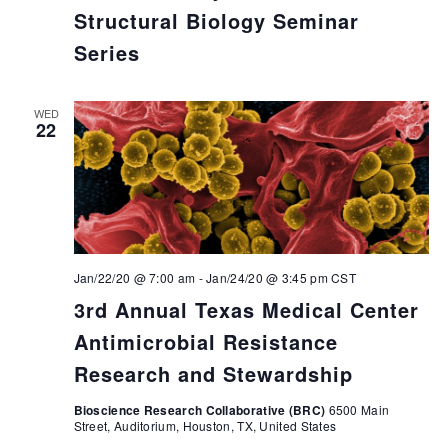
Structural Biology Seminar
Series
WED
22
Jan/22/20 @ 7:00 am
-
Jan/24/20 @ 3:45 pm
CST
3rd Annual Texas Medical Center
Antimicrobial Resistance
Research and Stewardship
Bioscience Research Collaborative (BRC)
6500 Main
Street, Auditorium, Houston, TX, United States