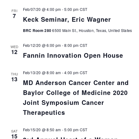
Feb/07/20 @ 4:00 pm
-
5:00 pm
CST
FRI
7
Keck Seminar, Eric Wagner
BRC Room 280
6500 Main St., Houston, Texas, United States
Feb/12/20 @ 6:00 pm
-
8:00 pm
CST
WED
12
Fannin Innovation Open House
Feb/13/20 @ 8:00 am
-
4:00 pm
CST
THU
13
MD Anderson Cancer Center and
Baylor College of Medicine 2020
Joint Symposium Cancer
Therapeutics
Feb/15/20 @ 8:50 am
-
5:00 pm
CST
SAT
15