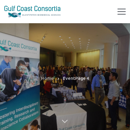
Home
Event
Page 4