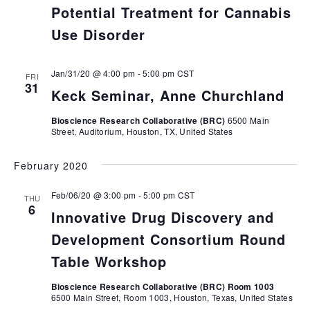
Potential Treatment for Cannabis
Use Disorder
Jan/31/20 @ 4:00 pm
-
5:00 pm
CST
FRI
31
Keck Seminar, Anne Churchland
Bioscience Research Collaborative (BRC)
6500 Main
Street, Auditorium, Houston, TX, United States
February 2020
Feb/06/20 @ 3:00 pm
-
5:00 pm
CST
THU
6
Innovative Drug Discovery and
Development Consortium Round
Table Workshop
Bioscience Research Collaborative (BRC) Room 1003
6500 Main Street, Room 1003, Houston, Texas, United States