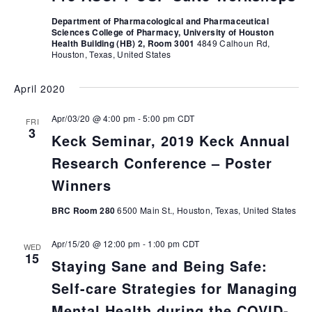
Department of Pharmacological and Pharmaceutical
Sciences College of Pharmacy, University of Houston
Health Building (HB) 2, Room 3001
4849 Calhoun Rd,
Houston, Texas, United States
April 2020
Apr/03/20 @ 4:00 pm
-
5:00 pm
CDT
FRI
3
Keck Seminar, 2019 Keck Annual
Research Conference – Poster
Winners
BRC Room 280
6500 Main St., Houston, Texas, United States
Apr/15/20 @ 12:00 pm
-
1:00 pm
CDT
WED
15
Staying Sane and Being Safe:
Self-care Strategies for Managing
Mental Health during the COVID-