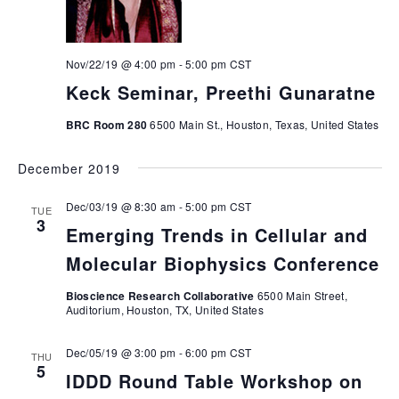
Nov/22/19 @ 4:00 pm
-
5:00 pm
CST
Keck Seminar, Preethi Gunaratne
BRC Room 280
6500 Main St., Houston, Texas, United States
December 2019
Dec/03/19 @ 8:30 am
-
5:00 pm
CST
TUE
3
Emerging Trends in Cellular and
Molecular Biophysics Conference
Bioscience Research Collaborative
6500 Main Street,
Auditorium, Houston, TX, United States
Dec/05/19 @ 3:00 pm
-
6:00 pm
CST
THU
5
IDDD Round Table Workshop on