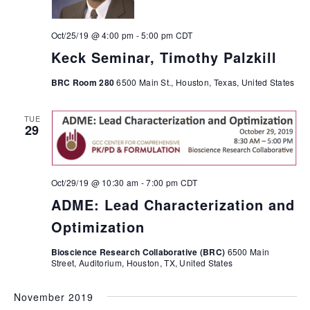
Oct/25/19 @ 4:00 pm
-
5:00 pm
CDT
Keck Seminar, Timothy Palzkill
BRC Room 280
6500 Main St., Houston, Texas, United States
TUE
29
Oct/29/19 @ 10:30 am
-
7:00 pm
CDT
ADME: Lead Characterization and
Optimization
Bioscience Research Collaborative (BRC)
6500 Main
Street, Auditorium, Houston, TX, United States
November 2019