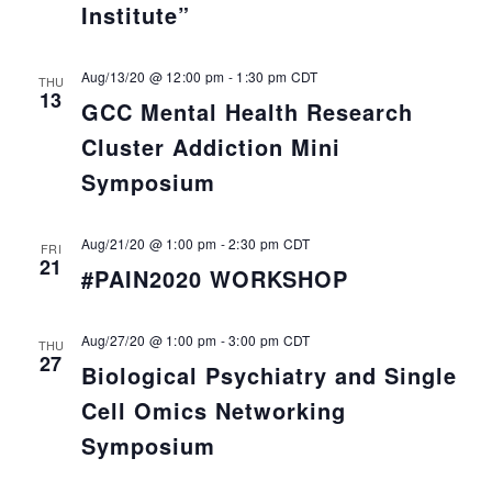
Institute”
Aug/13/20 @ 12:00 pm
-
1:30 pm
CDT
THU
13
GCC Mental Health Research
Cluster Addiction Mini
Symposium
Aug/21/20 @ 1:00 pm
-
2:30 pm
CDT
FRI
21
#PAIN2020 WORKSHOP
Aug/27/20 @ 1:00 pm
-
3:00 pm
CDT
THU
27
Biological Psychiatry and Single
Cell Omics Networking
Symposium