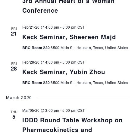
3rd Annual Heart of a Woman
Conference
Feb/21/20 @ 4:00 pm
-
5:00 pm
CST
FRI
21
Keck Seminar, Sheereen Majd
BRC Room 280
6500 Main St., Houston, Texas, United States
Feb/28/20 @ 4:00 pm
-
5:00 pm
CST
FRI
28
Keck Seminar, Yubin Zhou
BRC Room 280
6500 Main St., Houston, Texas, United States
March 2020
Mar/05/20 @ 3:00 pm
-
5:00 pm
CST
THU
5
IDDD Round Table Workshop on
Pharmacokinetics and