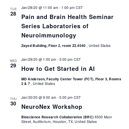
Jan/28/20 @ 11:00 am
-
1:00 pm
CST
TUE
28
Pain and Brain Health Seminar
Series Laboratories of
Neuroimmunology
Zayed Building, Floor 2, room Z2.4040
, United States
Jan/29/20 @ 1:00 pm
-
3:00 pm
CST
WED
29
How to Get Started in AI
MD Anderson, Faculty Center Tower (FCT), Floor 3, Rooms
2 & 7
, United States
Jan/30/20 @ 9:00 am
-
5:00 pm
CST
THU
30
NeuroNex Workshop
Bioscience Research Collaborative (BRC)
6500 Main
Street, Auditorium, Houston, TX, United States