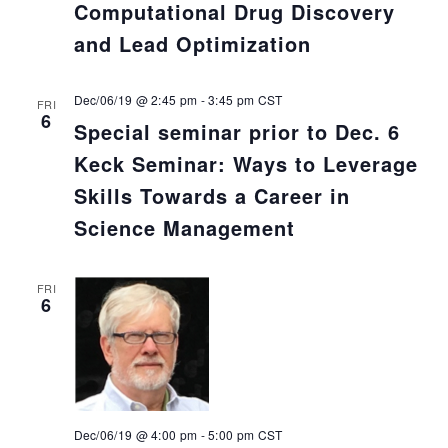
Computational Drug Discovery
and Lead Optimization
Dec/06/19 @ 2:45 pm
-
3:45 pm
CST
FRI
6
Special seminar prior to Dec. 6
Keck Seminar: Ways to Leverage
Skills Towards a Career in
Science Management
FRI
6
Dec/06/19 @ 4:00 pm
-
5:00 pm
CST