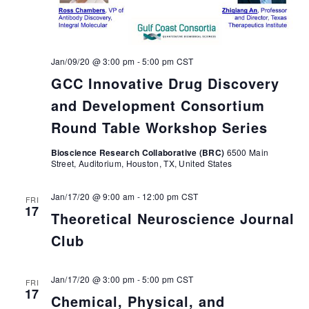
Jan/09/20 @ 3:00 pm
-
5:00 pm
CST
GCC Innovative Drug Discovery
and Development Consortium
Round Table Workshop Series
Bioscience Research Collaborative (BRC)
6500 Main
Street, Auditorium, Houston, TX, United States
Jan/17/20 @ 9:00 am
-
12:00 pm
CST
FRI
17
Theoretical Neuroscience Journal
Club
Jan/17/20 @ 3:00 pm
-
5:00 pm
CST
FRI
17
Chemical, Physical, and