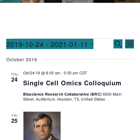
Events
Ev
2019-10-24
 - 
2021-01-11
SEARCH
LIST
Vi
Searc
Select
October 2019
date.
Na
and
Oct/24/19 @ 8:00 am
-
5:00 pm
CDT
Views
THU
24
Single Cell Omics Colloquium
Naviga
Bioscience Research Collaborative (BRC)
6500 Main
Street, Auditorium, Houston, TX, United States
FRI
25