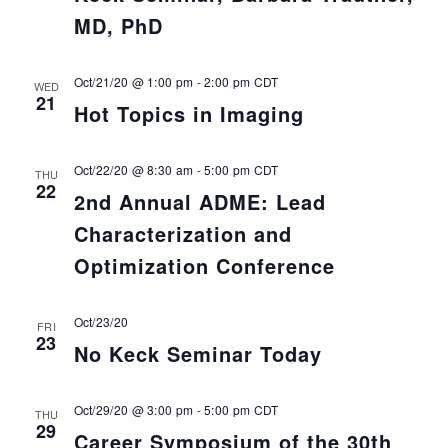
MD, PhD
Oct/21/20 @ 1:00 pm
-
2:00 pm
CDT
WED
21
Hot Topics in Imaging
Oct/22/20 @ 8:30 am
-
5:00 pm
CDT
THU
22
2nd Annual ADME: Lead
Characterization and
Optimization Conference
Oct/23/20
FRI
23
No Keck Seminar Today
Oct/29/20 @ 3:00 pm
-
5:00 pm
CDT
THU
29
Career Symposium of the 30th