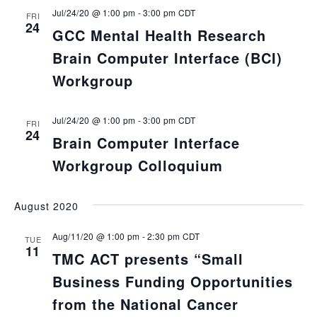
Jul/24/20 @ 1:00 pm
-
3:00 pm
CDT
FRI
24
GCC Mental Health Research
Brain Computer Interface (BCI)
Workgroup
Jul/24/20 @ 1:00 pm
-
3:00 pm
CDT
FRI
24
Brain Computer Interface
Workgroup Colloquium
August 2020
Aug/11/20 @ 1:00 pm
-
2:30 pm
CDT
TUE
11
TMC ACT presents “Small
Business Funding Opportunities
from the National Cancer