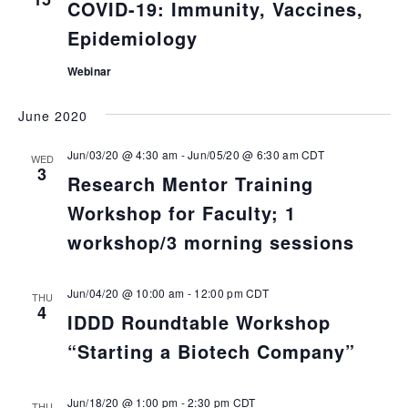
COVID-19: Immunity, Vaccines,
Epidemiology
Webinar
June 2020
Jun/03/20 @ 4:30 am
-
Jun/05/20 @ 6:30 am
CDT
WED
3
Research Mentor Training
Workshop for Faculty; 1
workshop/3 morning sessions
Jun/04/20 @ 10:00 am
-
12:00 pm
CDT
THU
4
IDDD Roundtable Workshop
“Starting a Biotech Company”
Jun/18/20 @ 1:00 pm
-
2:30 pm
CDT
THU