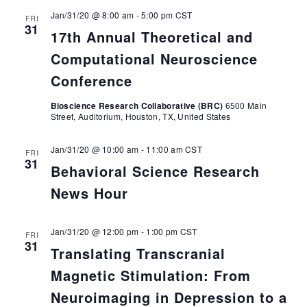
Jan/31/20 @ 8:00 am
-
5:00 pm
CST
FRI
31
17th Annual Theoretical and
Computational Neuroscience
Conference
Bioscience Research Collaborative (BRC)
6500 Main
Street, Auditorium, Houston, TX, United States
Jan/31/20 @ 10:00 am
-
11:00 am
CST
FRI
31
Behavioral Science Research
News Hour
Jan/31/20 @ 12:00 pm
-
1:00 pm
CST
FRI
31
Translating Transcranial
Magnetic Stimulation: From
Neuroimaging in Depression to a