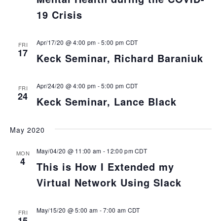
19 Crisis
Apr/17/20 @ 4:00 pm
-
5:00 pm
CDT
FRI
17
Keck Seminar, Richard Baraniuk
Apr/24/20 @ 4:00 pm
-
5:00 pm
CDT
FRI
24
Keck Seminar, Lance Black
May 2020
May/04/20 @ 11:00 am
-
12:00 pm
CDT
MON
4
This is How I Extended my
Virtual Network Using Slack
May/15/20 @ 5:00 am
-
7:00 am
CDT
FRI
15