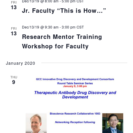
Dec/13/19 @ 8:00 am
-
5:00 pm
CST
FRI
13
Jr. Faculty “This is How…”
Dec/13/19 @ 9:30 am
-
3:00 pm
CST
FRI
13
Research Mentor Training
Workshop for Faculty
January 2020
THU
9