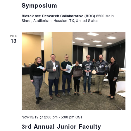
Symposium
Bioscience Research Collaborative (BRC)
6500 Main
Street, Auditorium, Houston, TX, United States
WED
13
Nov/13/19 @ 2:00 pm
-
5:00 pm
CST
3rd Annual Junior Faculty