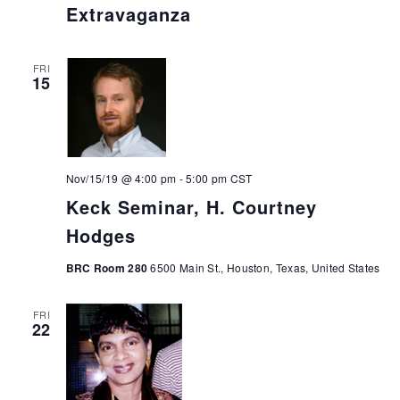
Extravaganza
FRI
15
Nov/15/19 @ 4:00 pm
-
5:00 pm
CST
Keck Seminar, H. Courtney
Hodges
BRC Room 280
6500 Main St., Houston, Texas, United States
FRI
22