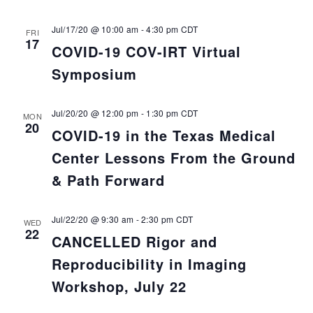
Jul/17/20 @ 10:00 am
-
4:30 pm
CDT
FRI
17
COVID-19 COV-IRT Virtual
Symposium
Jul/20/20 @ 12:00 pm
-
1:30 pm
CDT
MON
20
COVID-19 in the Texas Medical
Center Lessons From the Ground
& Path Forward
Jul/22/20 @ 9:30 am
-
2:30 pm
CDT
WED
22
CANCELLED Rigor and
Reproducibility in Imaging
Workshop, July 22