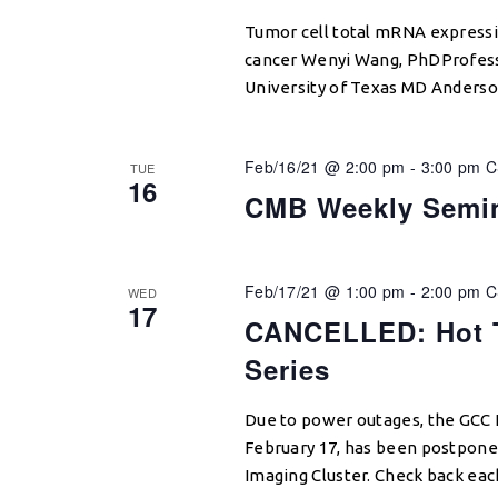
Tumor cell total mRNA expressi
cancer Wenyi Wang, PhDProfesso
University of Texas MD Anderso
Feb/16/21 @ 2:00 pm
-
3:00 pm
C
TUE
16
CMB Weekly Semi
Feb/17/21 @ 1:00 pm
-
2:00 pm
C
WED
17
CANCELLED: Hot T
Series
Due to power outages, the GCC H
February 17, has been postponed
Imaging Cluster. Check back ea