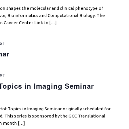
on shapes the molecular and clinical phenotype of
r, Bioinformatics and Computational Biology, The
n Cancer Center Link to […]
ST
nar
ST
opics in Imaging Seminar
ot Topics in Imaging Seminar originally scheduled for
. This series is sponsored by the GCC Translational
ch month […]