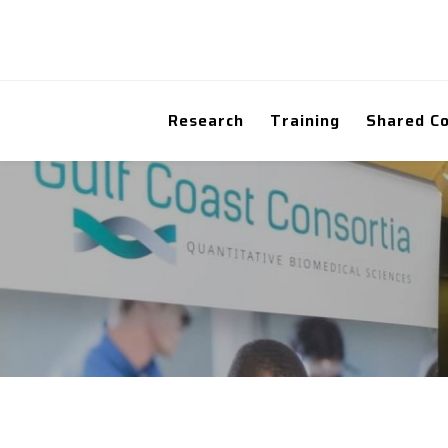
Research
Training
Shared C