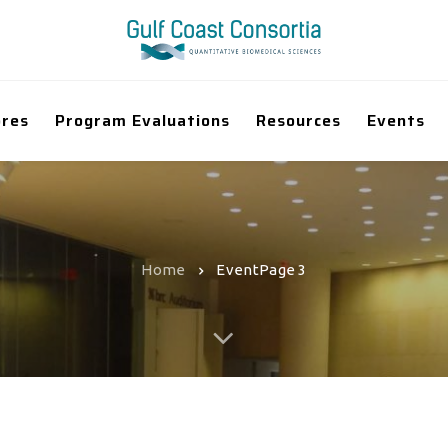
ores
Program Evaluations
Resources
Events
Home
Event
Page 3