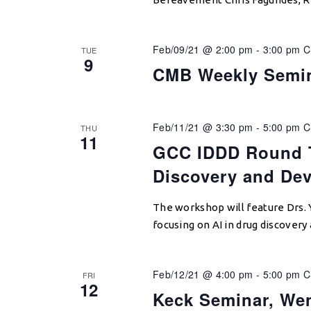
Feb/09/21 @ 2:00 pm
-
3:00 pm
C
TUE
9
CMB Weekly Semi
Feb/11/21 @ 3:30 pm
-
5:00 pm
C
THU
11
GCC IDDD Round T
Discovery and De
The workshop will feature Drs. 
focusing on AI in drug discover
Feb/12/21 @ 4:00 pm
-
5:00 pm
C
FRI
12
Keck Seminar, We