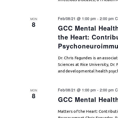
Feb/08/21 @ 1:00 pm
-
2:00 pm
C
MON
8
GCC Mental Health
the Heart: Contrib
Psychoneuroimmun
Dr. Chris Fagundes is an associ
Sciences at Rice University, Dr.
and developmental health psyc
Feb/08/21 @ 1:00 pm
-
2:00 pm
C
MON
8
GCC Mental Healt
Matters of the Heart: Contribu
Bereavement Chris Fagundes, Ri