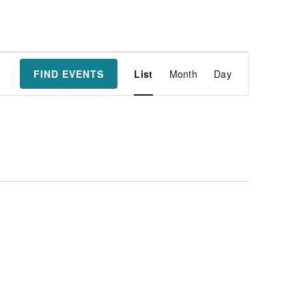
Event
FIND EVENTS
List
Month
Day
Views
Navigatio