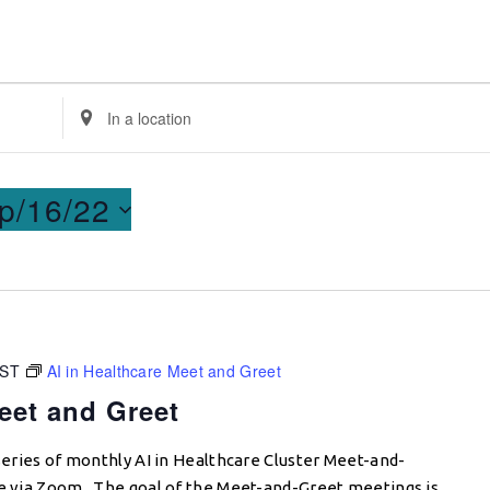
Enter
Location.
Search
for
p/16/22
Events
by
Location.
CST
AI in Healthcare Meet and Greet
eet and Greet
 series of monthly AI in Healthcare Cluster Meet-and-
ce via Zoom. The goal of the Meet-and-Greet meetings is