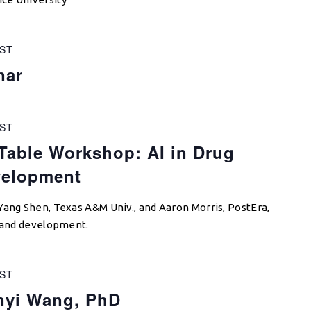
ST
nar
ST
able Workshop: AI in Drug
velopment
Yang Shen, Texas A&M Univ., and Aaron Morris, PostEra,
y and development.
ST
nyi Wang, PhD