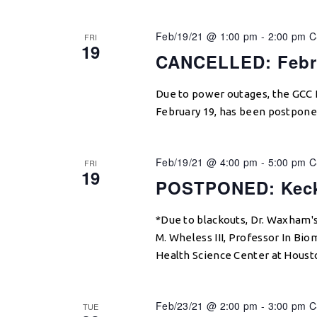
Feb/19/21 @ 1:00 pm
-
2:00 pm
C
FRI
19
CANCELLED: Febr
Due to power outages, the GCC 
February 19, has been postpone
Feb/19/21 @ 4:00 pm
-
5:00 pm
C
FRI
19
POSTPONED: Keck
*Due to blackouts, Dr. Waxham'
M. Wheless III, Professor In Bi
Health Science Center at Houst
Feb/23/21 @ 2:00 pm
-
3:00 pm
C
TUE