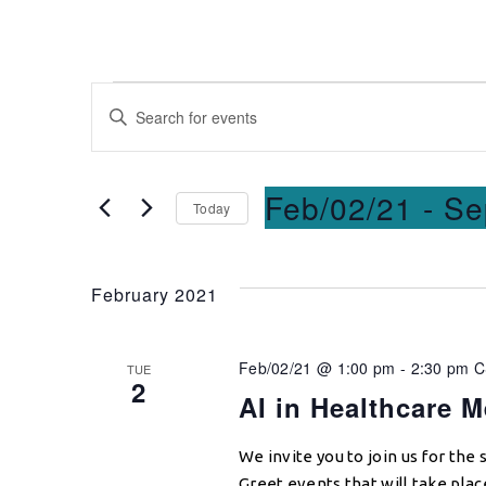
Events
Enter
Keyword.
Search
Search
for
and
Feb/02/21
 - 
Se
Today
Events
Select
by
Views
date.
Keyword.
February 2021
Navigation
Feb/02/21 @ 1:00 pm
-
2:30 pm
TUE
2
AI in Healthcare M
We invite you to join us for the
Greet events that will take pla