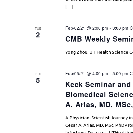
[…]
Feb/02/21 @ 2:00 pm
-
3:00 pm
C
TUE
2
CMB Weekly Semi
Yong Zhou, UT Health Science 
Feb/05/21 @ 4:00 pm
-
5:00 pm
C
FRI
5
Keck Seminar and 
Biomedical Scienc
A. Arias, MD, MSc
A Physician-Scientist Journey i
Cesar A. Arias, MD, MSc, PhDPro
Infectious Diseases, UTHealth 