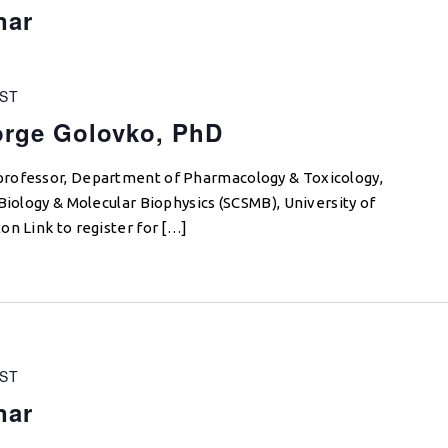
nar
ST
orge Golovko, PhD
professor, Department of Pharmacology & Toxicology,
Biology & Molecular Biophysics (SCSMB), University of
on Link to register for […]
ST
nar