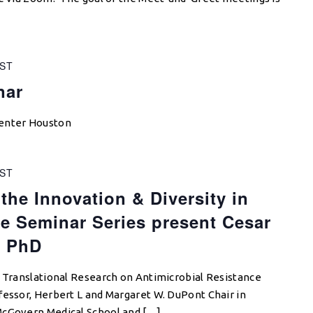
ST
nar
Center Houston
ST
the Innovation & Diversity in
e Seminar Series present Cesar
, PhD
n Translational Research on Antimicrobial Resistance
fessor, Herbert L and Margaret W. DuPont Chair in
McGovern Medical School and […]