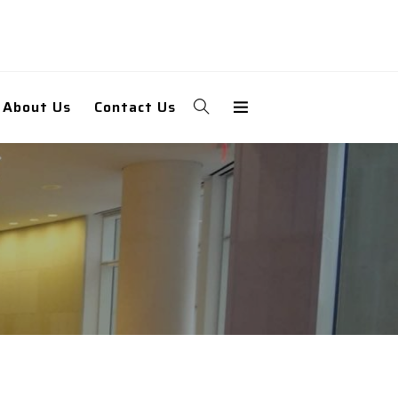
About Us
Contact Us