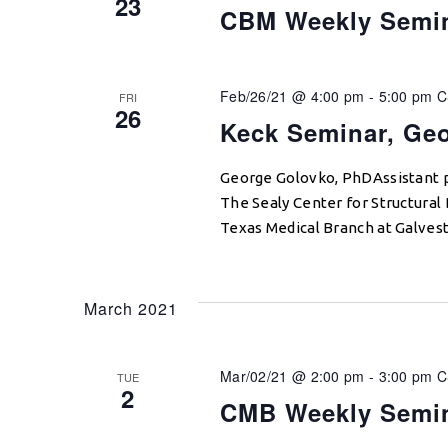
23
CBM Weekly Semi
Feb/26/21 @ 4:00 pm
-
5:00 pm
C
FRI
26
Keck Seminar, Ge
George Golovko, PhDAssistant 
The Sealy Center for Structural 
Texas Medical Branch at Galvest
March 2021
Mar/02/21 @ 2:00 pm
-
3:00 pm
C
TUE
2
CMB Weekly Semi