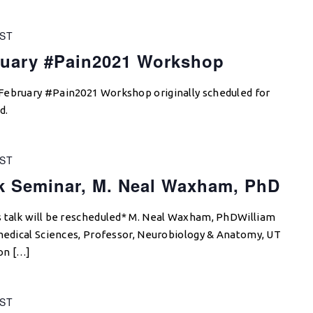
ST
uary #Pain2021 Workshop
February #Pain2021 Workshop originally scheduled for
d.
ST
 Seminar, M. Neal Waxham, PhD
s talk will be rescheduled* M. Neal Waxham, PhDWilliam
omedical Sciences, Professor, Neurobiology & Anatomy, UT
on […]
ST