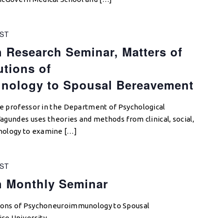
ST
 Research Seminar, Matters of
utions of
ology to Spousal Bereavement
ate professor in the Department of Psychological
 Fagundes uses theories and methods from clinical, social,
hology to examine […]
ST
h Monthly Seminar
tions of Psychoneuroimmunology to Spousal
ce University