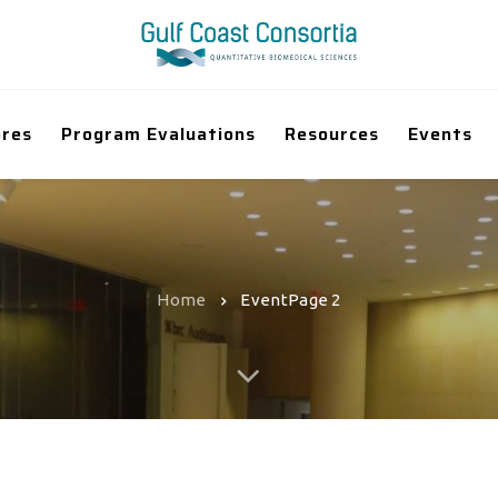
ores
Program Evaluations
Resources
Events
Home
Event
Page 2