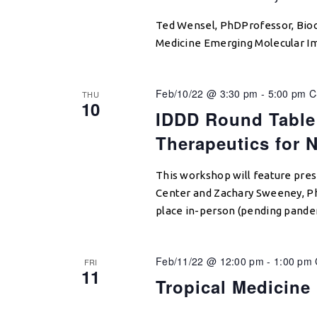
Ted Wensel, PhDProfessor, Bioc
Medicine Emerging Molecular Im
Feb/10/22 @ 3:30 pm
-
5:00 pm
C
THU
10
IDDD Round Table
Therapeutics for 
This workshop will feature pre
Center and Zachary Sweeney, Ph
place in-person (pending pande
Feb/11/22 @ 12:00 pm
-
1:00 pm
FRI
11
Tropical Medicine