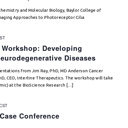
hemistry and Molecular Biology, Baylor College of
aging Approaches to Photoreceptor Cilia
ST
 Workshop: Developing
Neurodegenerative Diseases
sentations from Jim Ray, PhD, MD Anderson Cancer
D, CEO, Interline Therapeutics. The workshop will take
mic) at the BioScience Research […]
CST
 Case Conference