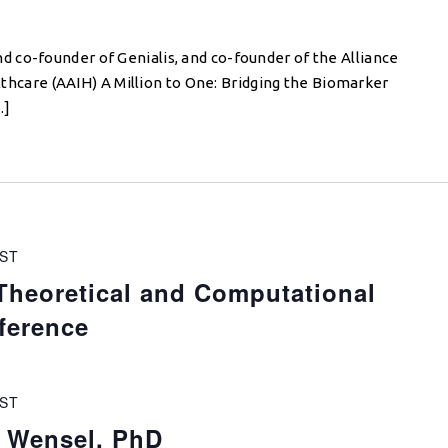
 co-founder of Genialis, and co-founder of the Alliance
ealthcare (AAIH) A Million to One: Bridging the Biomarker
…]
ST
Theoretical and Computational
ference
ST
d Wensel, PhD