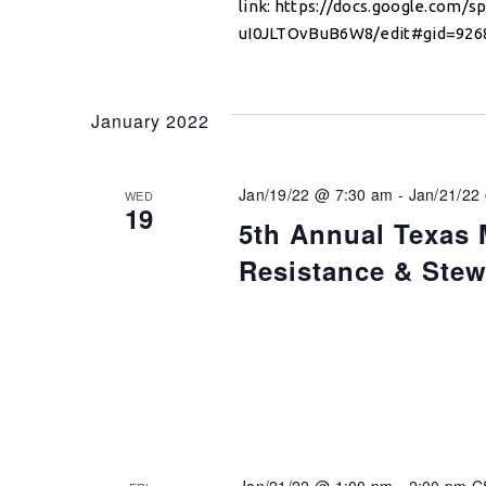
link: https://docs.google.com
uI0JLTOvBuB6W8/edit#gid=9268
January 2022
Jan/19/22 @ 7:30 am
-
Jan/21/22
WED
19
5th Annual Texas 
Resistance & Ste
Jan/21/22 @ 1:00 pm
-
2:00 pm
C