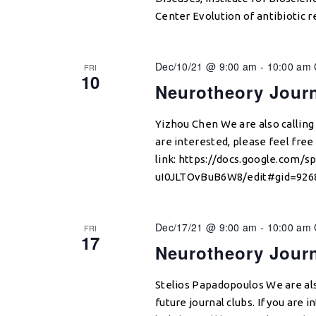
Center Evolution of antibiotic re
Dec/10/21 @ 9:00 am
-
10:00 am
FRI
10
Neurotheory Jour
Yizhou Chen We are also calling f
are interested, please feel free 
link: https://docs.google.com
uI0JLTOvBuB6W8/edit#gid=9268
Dec/17/21 @ 9:00 am
-
10:00 am
FRI
17
Neurotheory Jour
Stelios Papadopoulos We are als
future journal clubs. If you are i