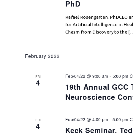
PhD
Rafael Rosengarten, PhDCEO and
for Artificial Intelligence in H
Chasm from Discovery to the [
February 2022
Feb/04/22 @ 9:00 am
-
5:00 pm
C
FRI
4
19th Annual GCC 
Neuroscience Con
Feb/04/22 @ 4:00 pm
-
5:00 pm
C
FRI
4
Keck Seminar, Te