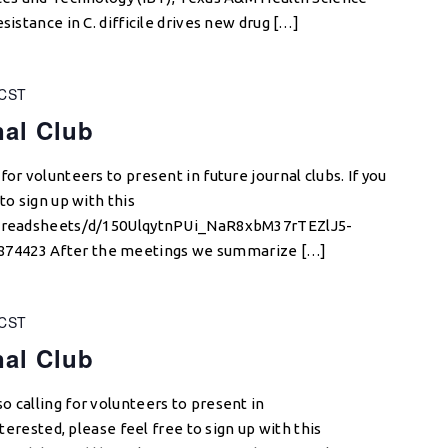
sistance in C. difficile drives new drug […]
CST
nal Club
or volunteers to present in future journal clubs. If you
to sign up with this
/spreadsheets/d/150UlqytnPUi_NaR8xbM37rTEZlJ5-
74423 After the meetings we summarize […]
CST
nal Club
o calling for volunteers to present in
nterested, please feel free to sign up with this