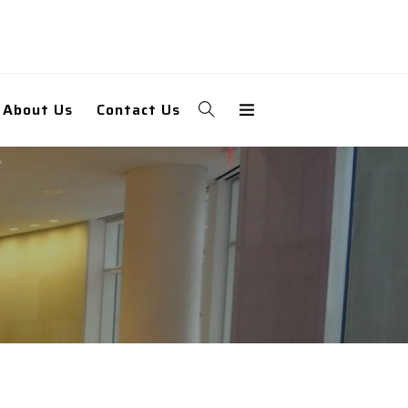
About Us
Contact Us