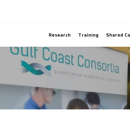
Research
Training
Shared C