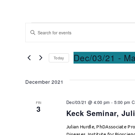
Events
Enter
Keyword.
Search
Search
for
and
Dec/03/21
 - 
Ma
Today
Events
Select
by
Views
date.
Keyword.
December 2021
Navigation
Dec/03/21 @ 4:00 pm
-
5:00 pm
C
FRI
3
Keck Seminar, Jul
Julian Hurdle, PhDAssociate Pro
Diseases, Institute for Bioscie