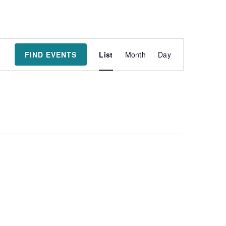
Event
FIND EVENTS
List
Month
Day
Views
Navigatio