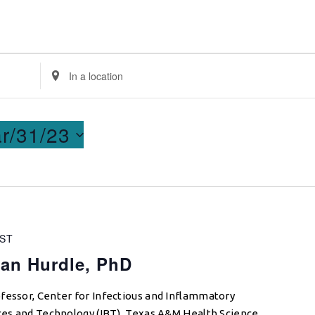
Enter
Location.
Search
for
r/31/23
Events
by
Location.
ST
ian Hurdle, PhD
fessor, Center for Infectious and Inflammatory
nces and Technology (IBT), Texas A&M Health Science