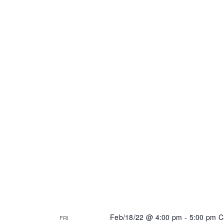
Feb/18/22 @ 4:00 pm
-
5:00 pm
C
FRI