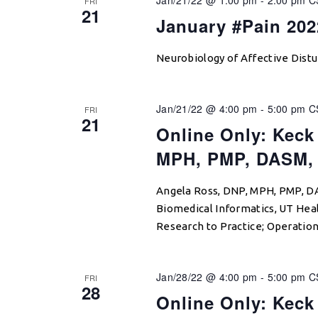
FRI
21
January #Pain 20
Neurobiology of Affective Distu
Jan/21/22 @ 4:00 pm
-
5:00 pm
C
FRI
21
Online Only: Keck
MPH, PMP, DASM,
Angela Ross, DNP, MPH, PMP, D
Biomedical Informatics, UT Hea
Research to Practice; Operation
Jan/28/22 @ 4:00 pm
-
5:00 pm
C
FRI
28
Online Only: Keck