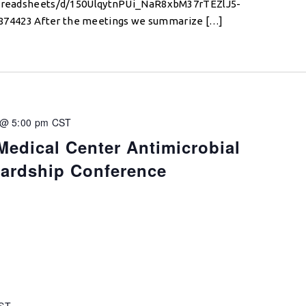
/spreadsheets/d/150UlqytnPUi_NaR8xbM37rTEZlJ5-
74423 After the meetings we summarize […]
 @ 5:00 pm
CST
Medical Center Antimicrobial
wardship Conference
ST