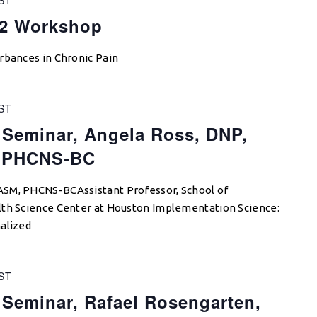
22 Workshop
rbances in Chronic Pain
ST
 Seminar, Angela Ross, DNP,
 PHCNS-BC
ASM, PHCNS-BCAssistant Professor, School of
lth Science Center at Houston Implementation Science:
alized
ST
 Seminar, Rafael Rosengarten,