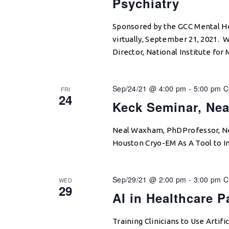
Psychiatry
Sponsored by the GCC Mental He
virtually, September 21, 2021. 
Director, National Institute for
Sep/24/21 @ 4:00 pm
-
5:00 pm
C
FRI
24
Keck Seminar, Ne
Neal Waxham, PhDProfessor, Ne
Houston Cryo-EM As A Tool to I
Sep/29/21 @ 2:00 pm
-
3:00 pm
C
WED
29
AI in Healthcare 
Training Clinicians to Use Artif