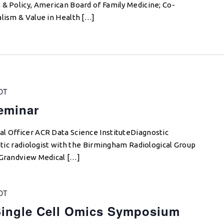
 & Policy, American Board of Family Medicine; Co-
alism & Value in Health […]
DT
Seminar
l Officer ACR Data Science InstituteDiagnostic
ostic radiologist with the Birmingham Radiological Group
 Grandview Medical […]
DT
ingle Cell Omics Symposium