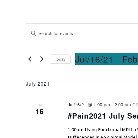
Events
Enter
Keyword.
Search
Search
for
and
Jul/16/21
 - 
Feb
Today
Events
Select
by
Views
date.
Keyword.
July 2021
Navigation
Jul/16/21 @ 1:00 pm
-
2:00 pm
C
FRI
16
#Pain2021 July Se
1:00pm Using Functional MRI to
Differences in an Animal Model o