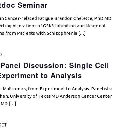
tdoc Seminar
 in Cancer-related Fatigue Brandon Chelette, PhD MD
cting Alterations of GSK3 Inhibition and Neuronal
ns from Patients with Schizophrenia […]
DT
 Panel Discussion: Single Cell
Experiment to Analysis
ell Multiomics, from Experiment to Analysis. Panelists:
hen, University of Texas MD Anderson Cancer Center
s MD […]
CDT