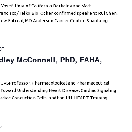
Yosef, Univ. of California Berkeley and Matt
 Francisco/Teiko Bio. Other confirmed speakers: Rui Chen,
drew Futreal, MD Anderson Cancer Center; Shaoheng
DT
dley McConnell, PhD, FAHA,
FCVSProfessor, Pharmacological and Pharmaceutical
 Toward Understanding Heart Disease: Cardiac Signaling
iac Conduction Cells, and the UH-HEART Training
DT