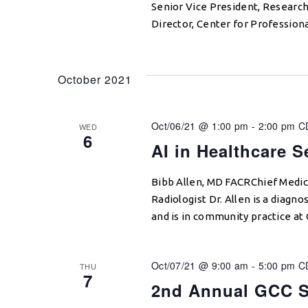
Senior Vice President, Research
Director, Center for Profession
October 2021
Oct/06/21 @ 1:00 pm
-
2:00 pm
C
WED
6
AI in Healthcare 
Bibb Allen, MD FACRChief Medica
Radiologist Dr. Allen is a diagn
and is in community practice at
Oct/07/21 @ 9:00 am
-
5:00 pm
C
THU
7
2nd Annual GCC S