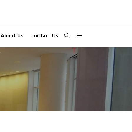
About Us
Contact Us