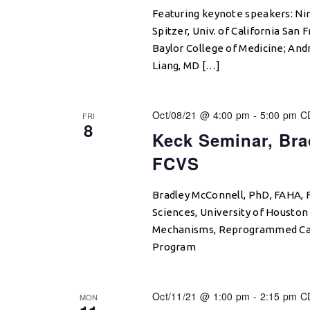
Featuring keynote speakers: Nir 
Spitzer, Univ. of California San
Baylor College of Medicine; An
Liang, MD […]
Oct/08/21 @ 4:00 pm
-
5:00 pm
C
FRI
8
Keck Seminar, Bra
FCVS
Bradley McConnell, PhD, FAHA, 
Sciences, University of Houston
Mechanisms, Reprogrammed Card
Program
Oct/11/21 @ 1:00 pm
-
2:15 pm
C
MON