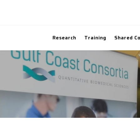
Research
Training
Shared C