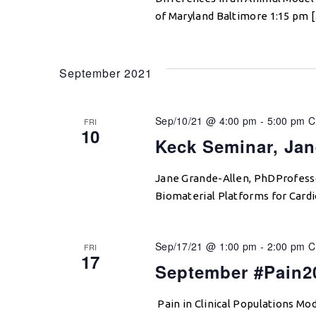
of Maryland Baltimore 1:15 pm 
September 2021
Sep/10/21 @ 4:00 pm
-
5:00 pm
C
FRI
10
Keck Seminar, Jan
Jane Grande-Allen, PhDProfessor
Biomaterial Platforms for Card
Sep/17/21 @ 1:00 pm
-
2:00 pm
C
FRI
17
September #Pain2
Pain in Clinical Populations Mo