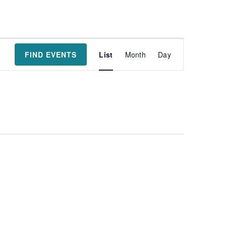
Event
FIND EVENTS
List
Month
Day
Views
Navigatio