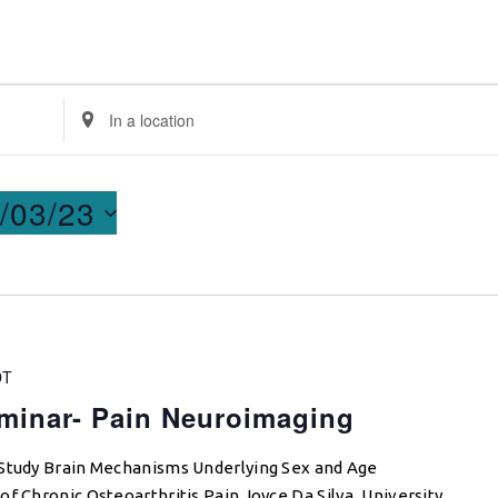
Enter
Location.
Search
for
/03/23
Events
by
Location.
DT
minar- Pain Neuroimaging
 Study Brain Mechanisms Underlying Sex and Age
f Chronic Osteoarthritis Pain Joyce Da Silva, University