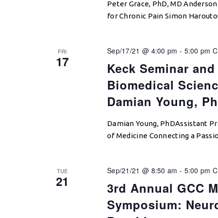
Peter Grace, PhD, MD Anderson 
for Chronic Pain Simon Harout
Sep/17/21 @ 4:00 pm
-
5:00 pm
C
FRI
17
Keck Seminar and 
Biomedical Scienc
Damian Young, P
Damian Young, PhDAssistant Pro
of Medicine Connecting a Passi
Sep/21/21 @ 8:50 am
-
5:00 pm
C
TUE
21
3rd Annual GCC M
Symposium: Neuro