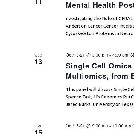
11
Mental Health Pos
nvestigating the Role of GFRAL
Anderson Cancer Center Interse
Cytoskeleton Proteins in Neuro
Oct/13/21 @ 3:00 pm
-
4:30 pm
C
WED
13
Single Cell Omics
Multiomics, from 
This panel will discuss Single C
Spence Fast, 10xGenomics Rui C
Jared Burks, University of Texa
Oct/15/21 @ 9:00 am
-
10:00 am
FRI
15