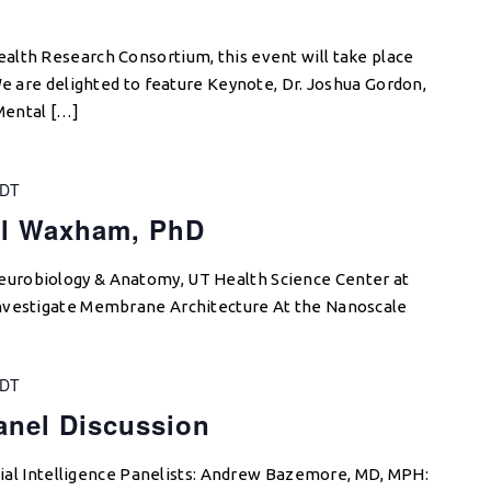
alth Research Consortium, this event will take place
We are delighted to feature Keynote, Dr. Joshua Gordon,
 Mental […]
DT
al Waxham, PhD
urobiology & Anatomy, UT Health Science Center at
nvestigate Membrane Architecture At the Nanoscale
DT
Panel Discussion
icial Intelligence Panelists: Andrew Bazemore, MD, MPH: