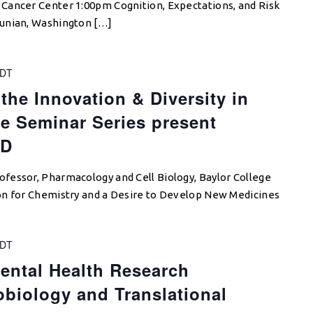
Cancer Center 1:00pm Cognition, Expectations, and Risk
ounian, Washington […]
DT
the Innovation & Diversity in
e Seminar Series present
hD
fessor, Pharmacology and Cell Biology, Baylor College
on for Chemistry and a Desire to Develop New Medicines
DT
ental Health Research
biology and Translational