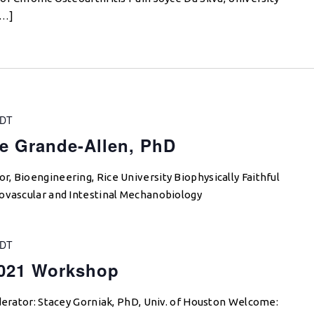
[…]
DT
e Grande-Allen, PhD
, Bioengineering, Rice University Biophysically Faithful
iovascular and Intestinal Mechanobiology
DT
021 Workshop
derator: Stacey Gorniak, PhD, Univ. of Houston Welcome: