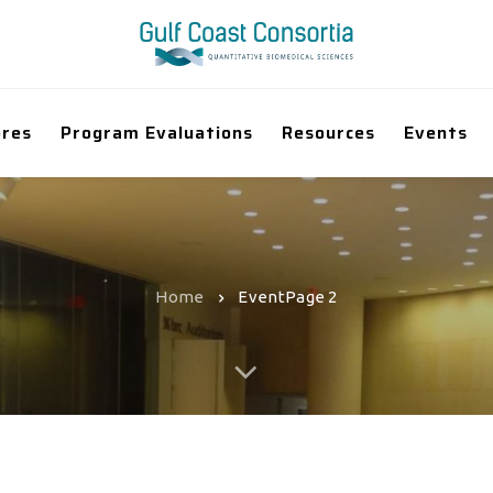
ores
Program Evaluations
Resources
Events
Home
Event
Page 2