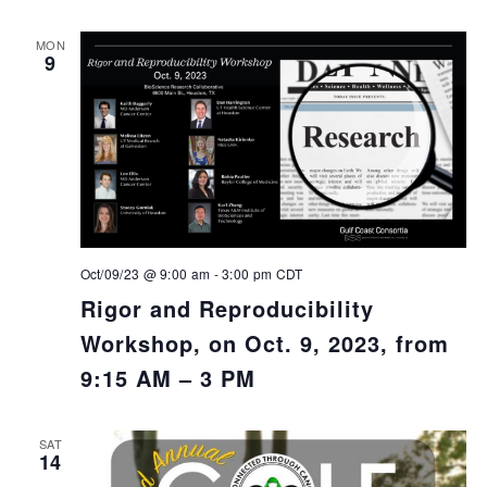
MON
9
Oct/09/23 @ 9:00 am
-
3:00 pm
CDT
Rigor and Reproducibility
Workshop, on Oct. 9, 2023, from
9:15 AM – 3 PM
SAT
14