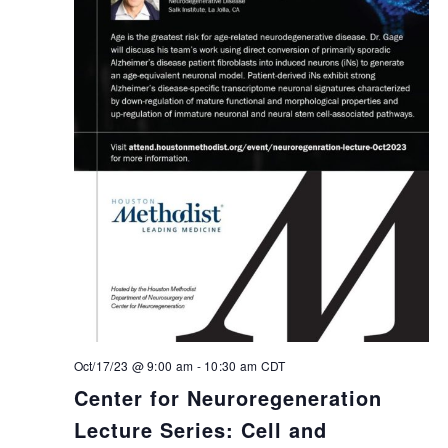
Oct/17/23 @ 9:00 am
-
10:30 am
CDT
Center for Neuroregeneration
Lecture Series: Cell and