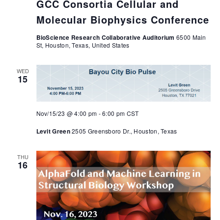
GCC Consortia Cellular and
Molecular Biophysics Conference
BioScience Research Collaborative Auditorium
6500 Main
St, Houston, Texas, United States
WED
15
Nov/15/23 @ 4:00 pm
-
6:00 pm
CST
Levit Green
2505 Greensboro Dr., Houston, Texas
THU
16