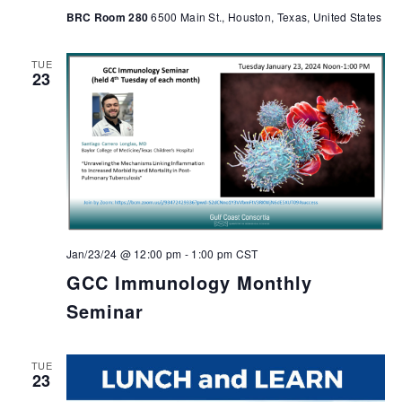
BRC Room 280
6500 Main St., Houston, Texas, United States
TUE
23
Jan/23/24 @ 12:00 pm
-
1:00 pm
CST
GCC Immunology Monthly
Seminar
TUE
23