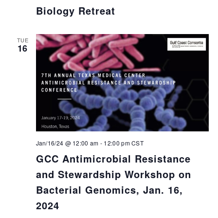
Biology Retreat
TUE
16
Jan/16/24 @ 12:00 am
-
12:00 pm
CST
GCC Antimicrobial Resistance
and Stewardship Workshop on
Bacterial Genomics, Jan. 16,
2024