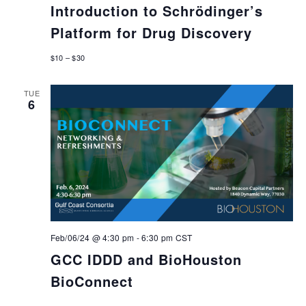
Introduction to Schrödinger’s
Platform for Drug Discovery
$10 – $30
TUE
6
Feb/06/24 @ 4:30 pm
-
6:30 pm
CST
GCC IDDD and BioHouston
BioConnect