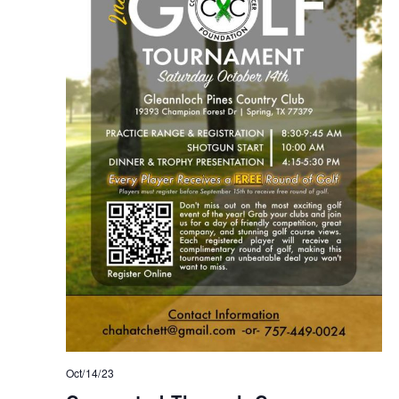
Oct/14/23