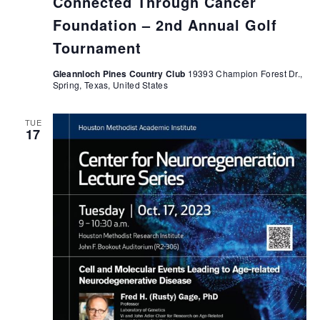
Connected Through Cancer
Foundation – 2nd Annual Golf
Tournament
Gleannloch Pines Country Club
19393 Champion Forest Dr.,
Spring, Texas, United States
TUE
17