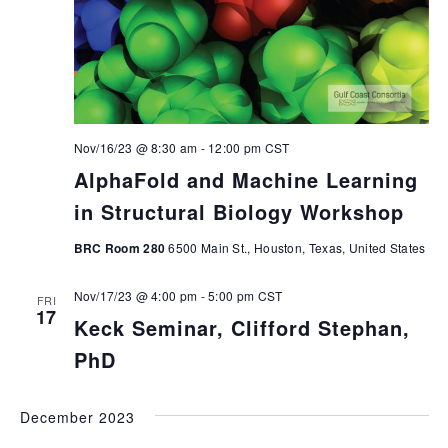
Nov/16/23 @ 8:30 am
-
12:00 pm
CST
AlphaFold and Machine Learning
in Structural Biology Workshop
BRC Room 280
6500 Main St., Houston, Texas, United States
Nov/17/23 @ 4:00 pm
-
5:00 pm
CST
FRI
17
Keck Seminar, Clifford Stephan,
PhD
December 2023