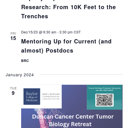
Research: From 10K Feet to the
Trenches
Dec/15/23 @ 9:30 am
-
3:30 pm
CST
FRI
15
Mentoring Up for Current (and
almost) Postdocs
BRC
January 2024
TUE
9