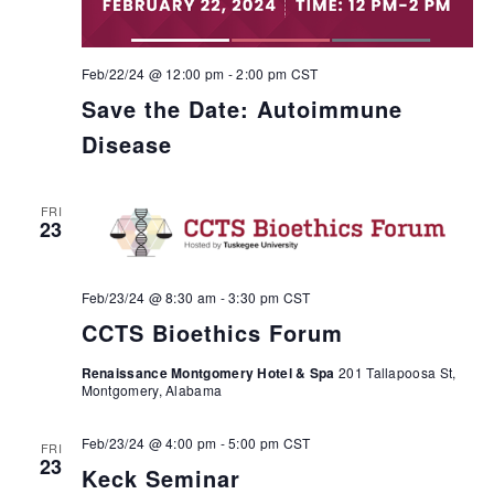
Feb/22/24 @ 12:00 pm
-
2:00 pm
CST
Save the Date: Autoimmune
Disease
FRI
23
Feb/23/24 @ 8:30 am
-
3:30 pm
CST
CCTS Bioethics Forum
Renaissance Montgomery Hotel & Spa
201 Tallapoosa St,
Montgomery, Alabama
Feb/23/24 @ 4:00 pm
-
5:00 pm
CST
FRI
23
Keck Seminar