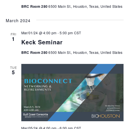
BRC Room 280
6500 Main St., Houston, Texas, United States
March 2024
Mar/01/24 @ 4:00 pm
-
5:00 pm
CST
FRI
1
Keck Seminar
BRC Room 280
6500 Main St., Houston, Texas, United States
TUE
5
Mar/05/24 @ 4:00 pm
-
6:00 pm
CST