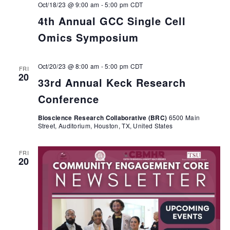
Oct/18/23 @ 9:00 am
-
5:00 pm
CDT
4th Annual GCC Single Cell
Omics Symposium
Oct/20/23 @ 8:00 am
-
5:00 pm
CDT
FRI
20
33rd Annual Keck Research
Conference
Bioscience Research Collaborative (BRC)
6500 Main
Street, Auditorium, Houston, TX, United States
FRI
20