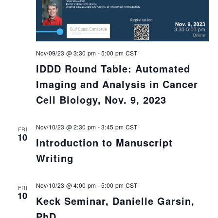
Nov/09/23 @ 3:30 pm
-
5:00 pm
CST
IDDD Round Table: Automated
Imaging and Analysis in Cancer
Cell Biology, Nov. 9, 2023
Nov/10/23 @ 2:30 pm
-
3:45 pm
CST
FRI
10
Introduction to Manuscript
Writing
Nov/10/23 @ 4:00 pm
-
5:00 pm
CST
FRI
10
Keck Seminar, Danielle Garsin,
PhD