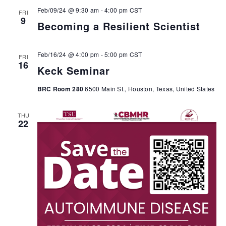
Feb/09/24 @ 9:30 am
-
4:00 pm
CST
FRI
9
Becoming a Resilient Scientist
Feb/16/24 @ 4:00 pm
-
5:00 pm
CST
FRI
16
Keck Seminar
BRC Room 280
6500 Main St., Houston, Texas, United States
THU
22