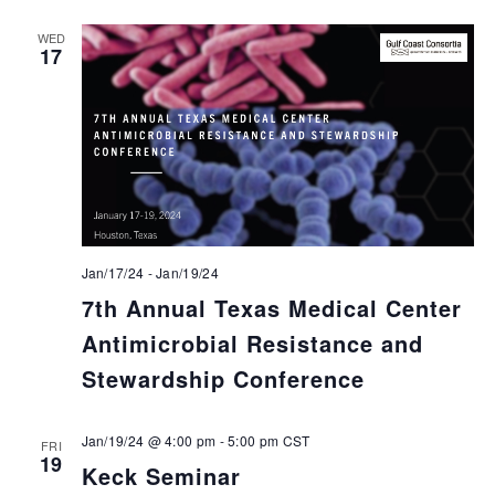
WED
17
Jan/17/24
-
Jan/19/24
7th Annual Texas Medical Center
Antimicrobial Resistance and
Stewardship Conference
Jan/19/24 @ 4:00 pm
-
5:00 pm
CST
FRI
19
Keck Seminar