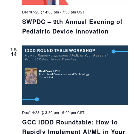
Dec/07/23 @ 4:00 pm
-
7:30 pm
CST
SWPDC – 9th Annual Evening of
Pediatric Device Innovation
THU
14
Dec/14/23 @ 3:30 pm
-
6:00 pm
CST
GCC IDDD Roundtable: How to
Rapidly Implement AI/ML in Your