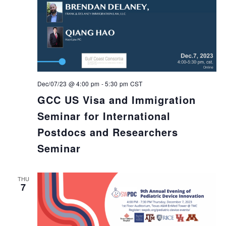
Dec/07/23 @ 4:00 pm
-
5:30 pm
CST
GCC US Visa and Immigration
Seminar for International
Postdocs and Researchers
Seminar
THU
7