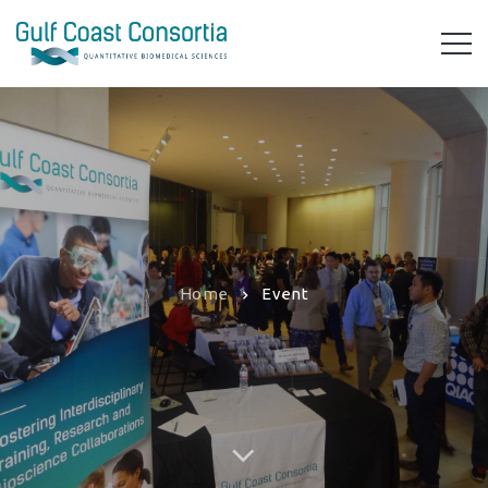
Home
Event