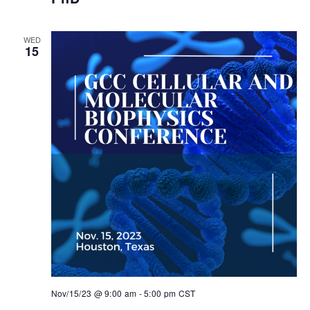
WED
15
Nov/15/23 @ 9:00 am
-
5:00 pm
CST