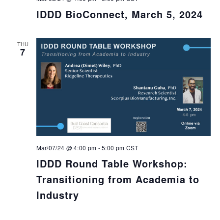
IDDD BioConnect, March 5, 2024
THU
7
Mar/07/24 @ 4:00 pm
-
5:00 pm
CST
IDDD Round Table Workshop:
Transitioning from Academia to
Industry