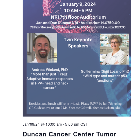
Jan/09/24 @ 10:00 am
-
5:00 pm
CST
Duncan Cancer Center Tumor