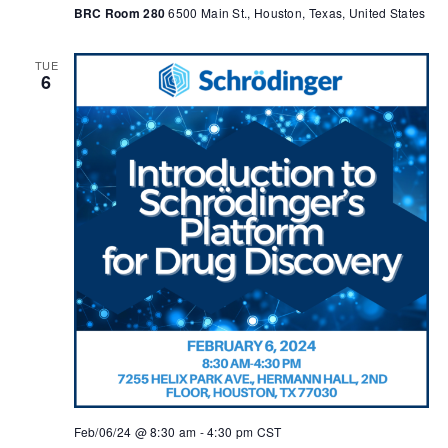
BRC Room 280
6500 Main St., Houston, Texas, United States
TUE
6
Feb/06/24 @ 8:30 am
-
4:30 pm
CST