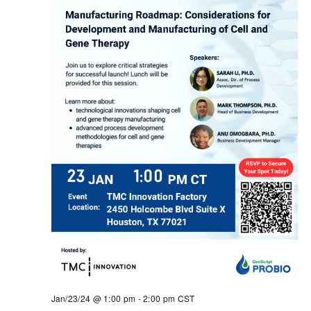
Jan/23/24 @ 1:00 pm
-
2:00 pm
CST