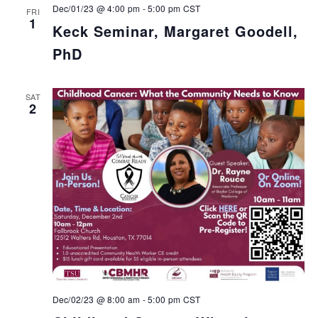
Dec/01/23 @ 4:00 pm
-
5:00 pm
CST
FRI
1
Keck Seminar, Margaret Goodell,
PhD
SAT
2
Dec/02/23 @ 8:00 am
-
5:00 pm
CST