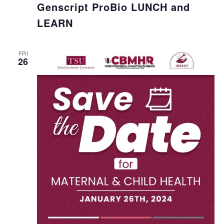
Genscript ProBio LUNCH and
LEARN
FRI
26