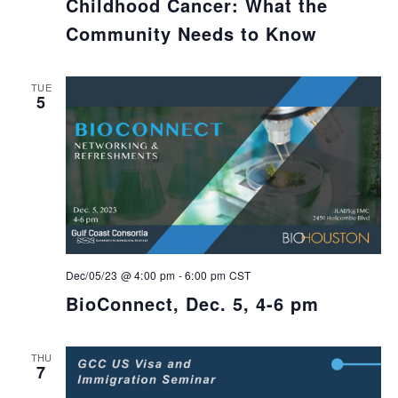
Childhood Cancer: What the
Community Needs to Know
TUE
5
Dec/05/23 @ 4:00 pm
-
6:00 pm
CST
BioConnect, Dec. 5, 4-6 pm
THU
7