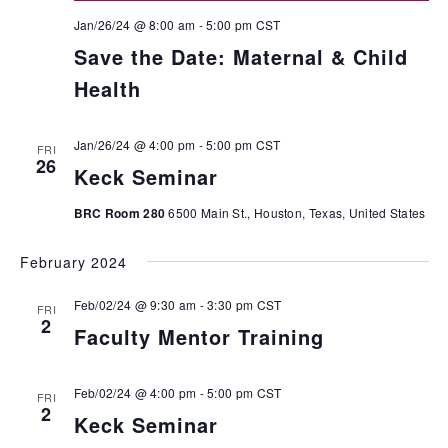
Jan/26/24 @ 8:00 am
-
5:00 pm
CST
Save the Date: Maternal & Child
Health
Jan/26/24 @ 4:00 pm
-
5:00 pm
CST
FRI
26
Keck Seminar
BRC Room 280
6500 Main St., Houston, Texas, United States
February 2024
Feb/02/24 @ 9:30 am
-
3:30 pm
CST
FRI
2
Faculty Mentor Training
Feb/02/24 @ 4:00 pm
-
5:00 pm
CST
FRI
2
Keck Seminar