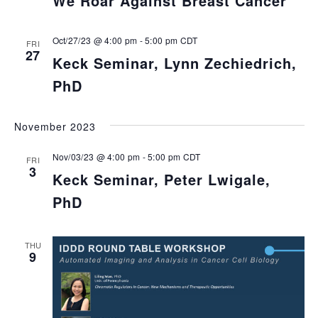
We Roar Against Breast Cancer
Oct/27/23 @ 4:00 pm
-
5:00 pm
CDT
FRI
27
Keck Seminar, Lynn Zechiedrich,
PhD
November 2023
Nov/03/23 @ 4:00 pm
-
5:00 pm
CDT
FRI
3
Keck Seminar, Peter Lwigale,
PhD
THU
9