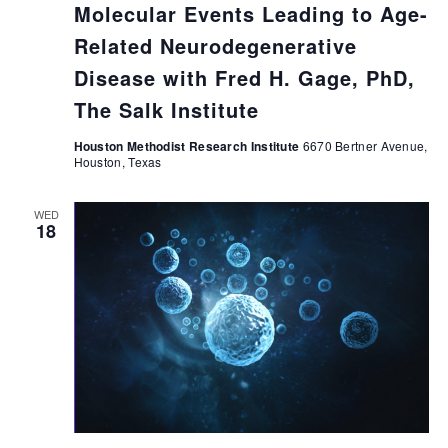
Molecular Events Leading to Age-
Related Neurodegenerative
Disease with Fred H. Gage, PhD,
The Salk Institute
Houston Methodist Research Institute
6670 Bertner Avenue,
Houston, Texas
WED
18