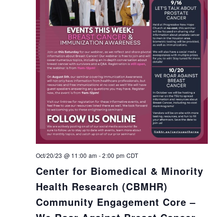
Oct/20/23 @ 11:00 am
-
2:00 pm
CDT
Center for Biomedical & Minority
Health Research (CBMHR)
Community Engagement Core –