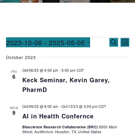
Events
Ev
2023-10-06
 - 
2025-05-05
SEARCH
LIST
Vi
Searc
Select
October 2023
date.
Na
and
Oct/06/23 @ 4:00 pm
-
5:00 pm
CDT
Views
FRI
6
Keck Seminar, Kevin Garey,
Naviga
PharmD
Oct/09/23 @ 8:00 am
-
Oct/12/23 @ 5:00 pm
CDT
MON
9
AI in Health Confernce
Bioscience Research Collaborative (BRC)
6500 Main
Street, Auditorium, Houston, TX, United States