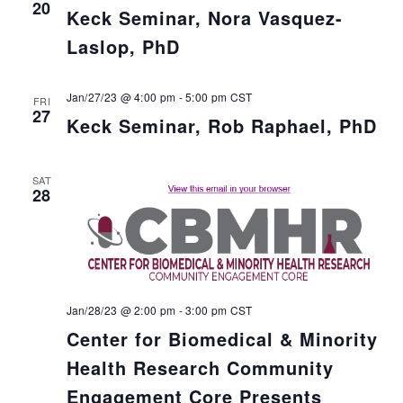
20
Keck Seminar, Nora Vasquez-
Laslop, PhD
Jan/27/23 @ 4:00 pm
-
5:00 pm
CST
FRI
27
Keck Seminar, Rob Raphael, PhD
SAT
28
Jan/28/23 @ 2:00 pm
-
3:00 pm
CST
Center for Biomedical & Minority
Health Research Community
Engagement Core Presents