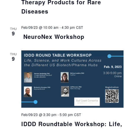
Therapy Products for Rare
Diseases
Feb/09/23 @ 10:00 am
-
4:30 pm
CST
THU
9
NeuroNex Workshop
THU
9
Feb/09/23 @ 3:30 pm
-
5:00 pm
CST
IDDD Roundtable Workshop: Life,