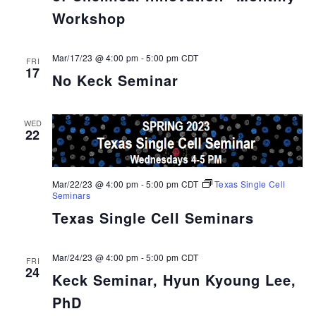
Workshop
Mar/17/23 @ 4:00 pm
-
5:00 pm
CDT
FRI
17
No Keck Seminar
WED
22
Mar/22/23 @ 4:00 pm
-
5:00 pm
CDT
Texas Single Cell
Seminars
Texas Single Cell Seminars
Mar/24/23 @ 4:00 pm
-
5:00 pm
CDT
FRI
24
Keck Seminar, Hyun Kyoung Lee,
PhD