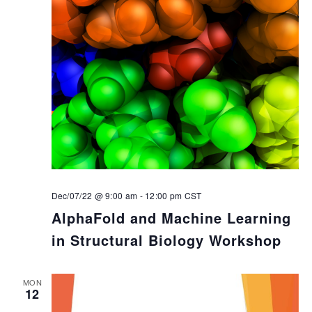
Dec/07/22 @ 9:00 am
-
12:00 pm
CST
AlphaFold and Machine Learning
in Structural Biology Workshop
MON
12