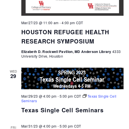
Mar/27/23 @ 11:00 am
-
4:00 pm
CDT
HOUSTON REFUGEE HEALTH
RESEARCH SYMPOSIUM
Elizabeth D. Rockwell Pavilion, MD Anderson Library
4333
University Drive, Houston
WED
29
Mar/29/23 @ 4:00 pm
-
5:00 pm
CDT
Texas Single Cell
Seminars
Texas Single Cell Seminars
Mar/31/23 @ 4:00 pm
-
5:00 pm
CDT
FRI