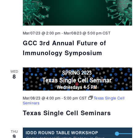
Mar/07/23 @ 2:00 pm
-
Mar/08/23 @ 5:00 pm
CST
GCC 3rd Annual Future of
Immunology Symposium
WED
8
Mar/08/23 @ 4:00 pm
-
5:00 pm
CST
Texas Single Cell
Seminars
Texas Single Cell Seminars
THU
9