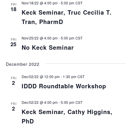
Nov/18/22 @ 4:00 pm
-
5:00 pm
CST
FRI
18
Keck Seminar, Truc Cecilia T.
Tran, PharmD
Nov/25/22 @ 4:00 pm
-
5:00 pm
CST
FRI
25
No Keck Seminar
December 2022
Dec/02/22 @ 12:00 pm
-
1:30 pm
CST
FRI
2
IDDD Roundtable Workshop
Dec/02/22 @ 4:00 pm
-
5:00 pm
CST
FRI
2
Keck Seminar, Cathy Higgins,
PhD