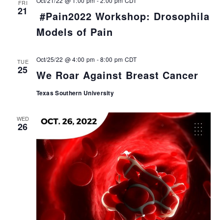
Oct/21/22 @ 1:00 pm
-
2:00 pm
CDT
FRI
21
#Pain2022 Workshop: Drosophila
Models of Pain
Oct/25/22 @ 4:00 pm
-
8:00 pm
CDT
TUE
25
We Roar Against Breast Cancer
Texas Southern University
WED
26