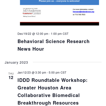
Dec/19/22 @ 12:00 pm
-
1:00 pm
CST
Behavioral Science Research
News Hour
January 2023
Jan/12/23 @ 3:30 pm
-
5:00 pm
CST
THU
12
IDDD Roundtable Workshop:
Greater Houston Area
Collaborative Biomedical
Breakthrough Resources