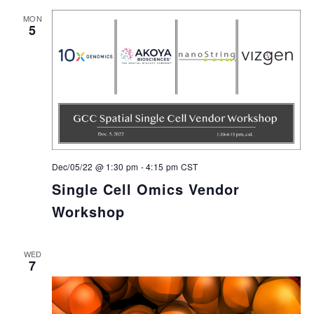
MON
5
Dec/05/22 @ 1:30 pm
-
4:15 pm
CST
Single Cell Omics Vendor
Workshop
WED
7