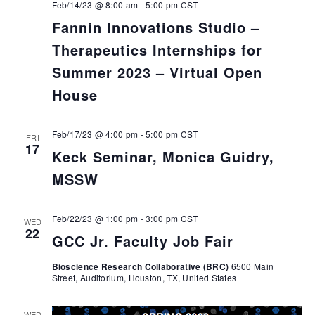
Feb/14/23 @ 8:00 am
-
5:00 pm
CST
Fannin Innovations Studio –
Therapeutics Internships for
Summer 2023 – Virtual Open
House
Feb/17/23 @ 4:00 pm
-
5:00 pm
CST
FRI
17
Keck Seminar, Monica Guidry,
MSSW
Feb/22/23 @ 1:00 pm
-
3:00 pm
CST
WED
22
GCC Jr. Faculty Job Fair
Bioscience Research Collaborative (BRC)
6500 Main
Street, Auditorium, Houston, TX, United States
WED