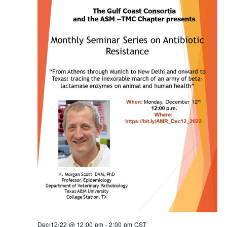
Dec/12/22 @ 12:00 pm
-
2:00 pm
CST