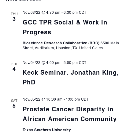
Nov/03/22 @ 4:30 pm
-
6:30 pm
CDT
THU
3
GCC TPR Social & Work In
Progress
Bioscience Research Collaborative (BRC)
6500 Main
Street, Auditorium, Houston, TX, United States
Nov/04/22 @ 4:00 pm
-
5:00 pm
CDT
FRI
4
Keck Seminar, Jonathan King,
PhD
Nov/05/22 @ 10:00 am
-
1:00 pm
CDT
SAT
5
Prostate Cancer Disparity in
African American Community
Texas Southern University