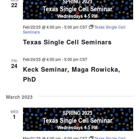
22
Feb/22/23 @ 4:00 pm
-
5:00 pm
CST
Texas Single Cell
Seminars
Texas Single Cell Seminars
Feb/24/23 @ 4:00 pm
-
5:00 pm
CST
FRI
24
Keck Seminar, Maga Rowicka,
PhD
March 2023
WED
1
Mar/01/23 @ 4:00 pm
-
5:00 pm
CST
Texas Single Cell