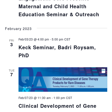
Maternal and Child Health
Education Seminar & Outreach
February 2023
Feb/03/23 @ 4:00 pm
-
5:00 pm
CST
FRI
3
Keck Seminar, Badri Roysam,
PhD
TUE
7
Feb/07/23 @ 11:30 am
-
1:00 pm
CST
Clinical Development of Gene