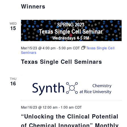
Winners
WED
15
Mar/15/23 @ 4:00 pm
-
5:00 pm
CDT
Texas Single Cell
Seminars
Texas Single Cell Seminars
THU
16
Mar/16/23 @ 12:00 am
-
1:00 am
CDT
“Unlocking the Clinical Potential
of Chemical Innovation” Monthly