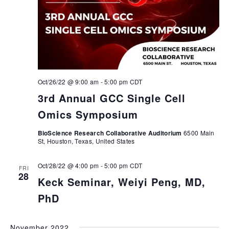
Oct/26/22 @ 9:00 am
-
5:00 pm
CDT
3rd Annual GCC Single Cell
Omics Symposium
BioScience Research Collaborative Auditorium
6500 Main
St, Houston, Texas, United States
Oct/28/22 @ 4:00 pm
-
5:00 pm
CDT
FRI
28
Keck Seminar, Weiyi Peng, MD,
PhD
November 2022