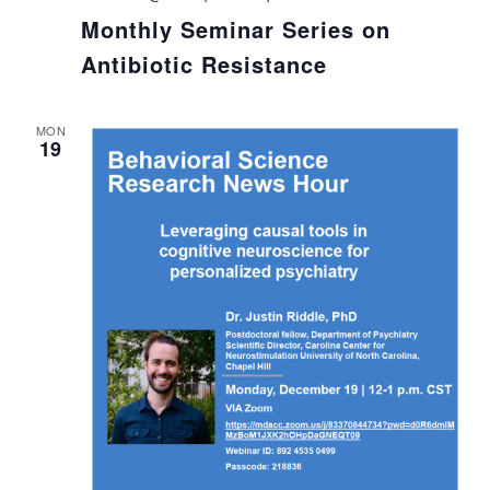
Monthly Seminar Series on
Antibiotic Resistance
MON
19