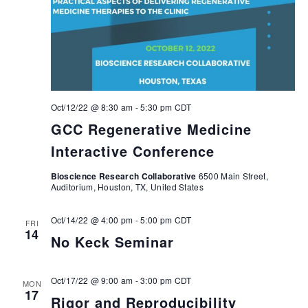
Oct/12/22 @ 8:30 am
-
5:30 pm
CDT
GCC Regenerative Medicine
Interactive Conference
Bioscience Research Collaborative
6500 Main Street,
Auditorium, Houston, TX, United States
Oct/14/22 @ 4:00 pm
-
5:00 pm
CDT
FRI
14
No Keck Seminar
Oct/17/22 @ 9:00 am
-
3:00 pm
CDT
MON
17
Rigor and Reproducibility