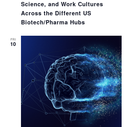
Science, and Work Cultures
Across the Different US
Biotech/Pharma Hubs
FRI
10