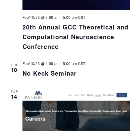
Feb/10/23 @ 9:00 am
-
5:00 pm
CST
20th Annual GCC Theoretical and
Computational Neuroscience
Conference
Feb/10/23 @ 4:00 pm
-
5:00 pm
CST
FRI
10
No Keck Seminar
TUE
14