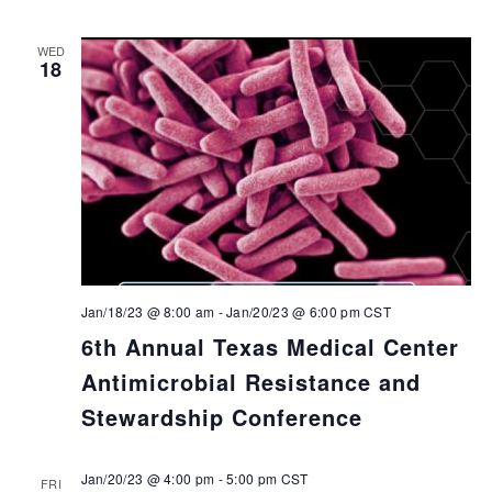
WED
18
Jan/18/23 @ 8:00 am
-
Jan/20/23 @ 6:00 pm
CST
6th Annual Texas Medical Center
Antimicrobial Resistance and
Stewardship Conference
Jan/20/23 @ 4:00 pm
-
5:00 pm
CST
FRI