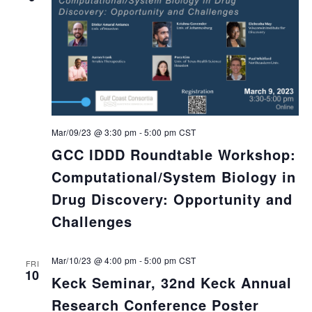
Mar/09/23 @ 3:30 pm
-
5:00 pm
CST
GCC IDDD Roundtable Workshop:
Computational/System Biology in
Drug Discovery: Opportunity and
Challenges
Mar/10/23 @ 4:00 pm
-
5:00 pm
CST
FRI
10
Keck Seminar, 32nd Keck Annual
Research Conference Poster