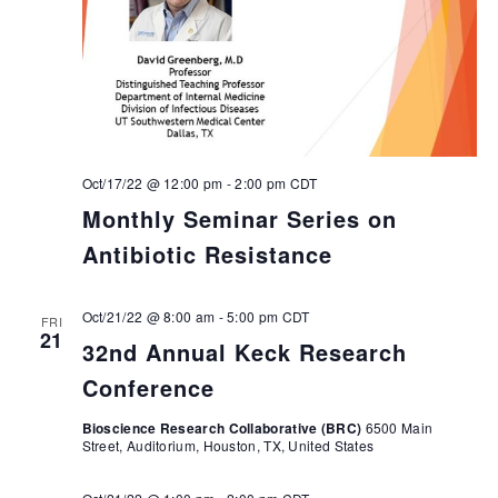
Oct/17/22 @ 12:00 pm
-
2:00 pm
CDT
Monthly Seminar Series on
Antibiotic Resistance
Oct/21/22 @ 8:00 am
-
5:00 pm
CDT
FRI
21
32nd Annual Keck Research
Conference
Bioscience Research Collaborative (BRC)
6500 Main
Street, Auditorium, Houston, TX, United States