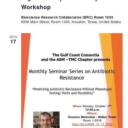
Workshop
Bioscience Research Collaborative (BRC) Room 1003
6500 Main Street, Room 1003, Houston, Texas, United States
MON
17