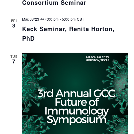
Consortium Seminar
Mar/03/23 @ 4:00 pm
-
5:00 pm
CST
FRI
3
Keck Seminar, Renita Horton,
PhD
TUE
7