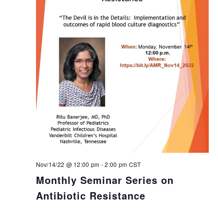
Nov/14/22 @ 12:00 pm
-
2:00 pm
CST
Monthly Seminar Series on
Antibiotic Resistance