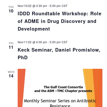
Nov/10/22 @ 3:30 pm
-
5:00 pm
CST
THU
10
IDDD Roundtable Workshop: Role
of ADME in Drug Discovery and
Development
Nov/11/22 @ 4:00 pm
-
5:00 pm
CST
FRI
11
Keck Seminar, Daniel Promislow,
PhD
MON
14