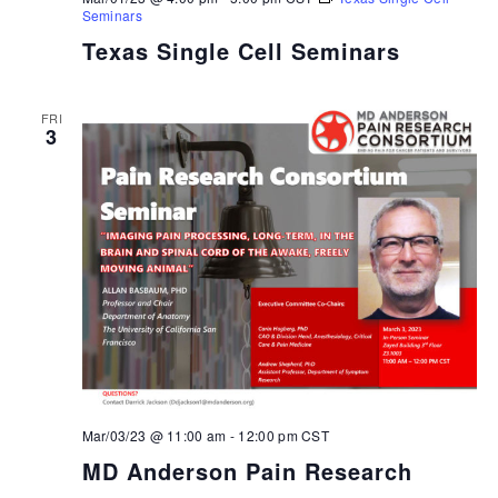
Seminars
Texas Single Cell Seminars
FRI
3
Mar/03/23 @ 11:00 am
-
12:00 pm
CST
MD Anderson Pain Research