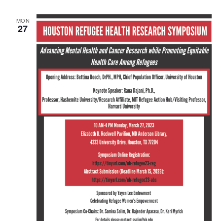
MON
27