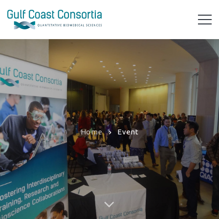
Home
Event